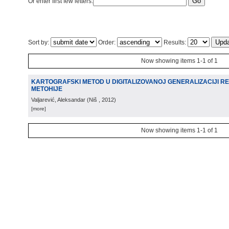
Or enter first few letters:
Sort by:
Order:
Results:
Now showing items 1-1 of 1
KARTOGRAFSKI METOD U DIGITALIZOVANOJ GENERALIZACIJI R
METOHIJE
Valjarević, Aleksandar
(
Niš
, 2012
)
[more]
Now showing items 1-1 of 1