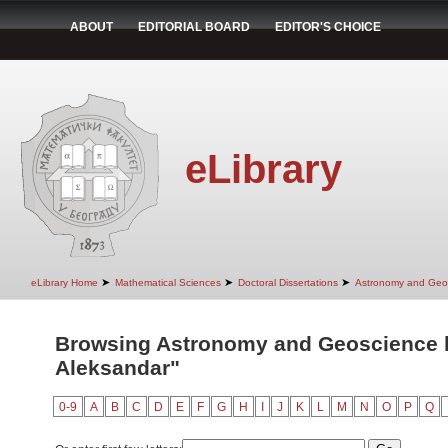
ABOUT
EDITORIAL BOARD
EDITOR'S CHOICE
eLibrary
➤
➤
➤
eLibrary Home
Mathematical Sciences
Doctoral Dissertations
Astronomy and Geo
Browsing Astronomy and Geoscience by
Aleksandar"
0-9
A
B
C
D
E
F
G
H
I
J
K
L
M
N
O
P
Q