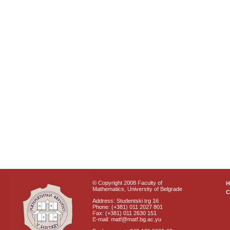
© Copyright 2008 Faculty of
Mathematics, University of Belgrade
C
Address: Studentski trg 16
Phone: (+381) 011 2027 801
Fax: (+381) 011 2630 151
E-mail: matf@matf.bg.ac.yu