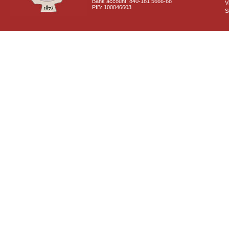
Bank account: 840-181 5666-68
V
PIB: 100046603
S