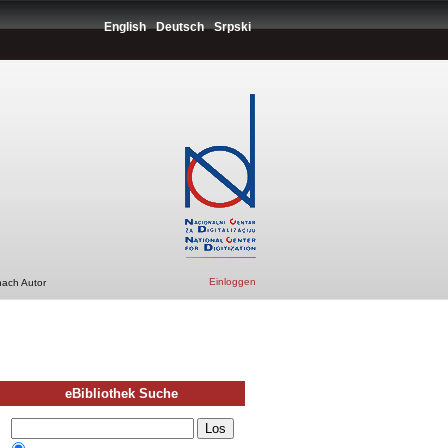
English
Deutsch
Srpski
Einloggen
nach Autor
eBibliothek Suche