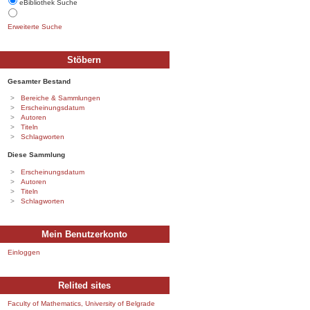
eBibliothek Suche
Erweiterte Suche
Stöbern
Gesamter Bestand
Bereiche & Sammlungen
Erscheinungsdatum
Autoren
Titeln
Schlagworten
Diese Sammlung
Erscheinungsdatum
Autoren
Titeln
Schlagworten
Mein Benutzerkonto
Einloggen
Relited sites
Faculty of Mathematics, University of Belgrade