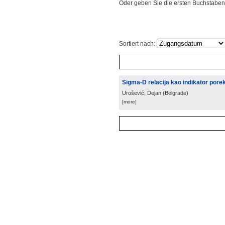
Oder geben Sie die ersten Buchstaben
Sortiert nach:
Sigma-D relacija kao indikator porekl
Urošević, Dejan
(
Belgrade
)
[more]