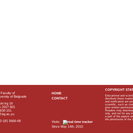
COPYRIGHT STA
Faculty of
HOME
Educational and scient
ersity of Belgrade
CONTACT
distribute these materi
and notification are p
ki trg 16
scientific, such as co
1 2027 801
prior written permissio
2630 151
Readers may download p
only, and not for any 
f.bg.ac.yu
a part of the papers 
the permission of the 
40-181 5666-68
Visits:
Since May 14th, 2010.