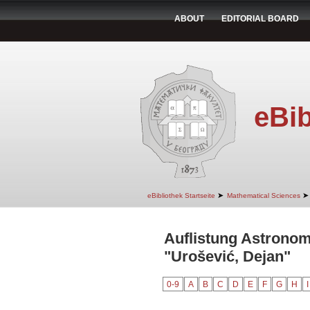
ABOUT
EDITORIAL BOARD
eBib
➤
➤
eBibliothek Startseite
Mathematical Sciences
Auflistung Astrono
"Urošević, Dejan"
0-9
A
B
C
D
E
F
G
H
I