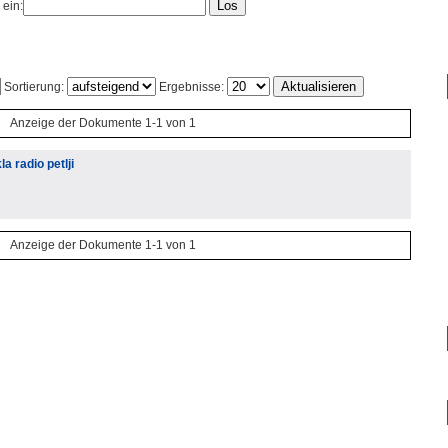
 ein:
Sortierung:
Ergebnisse:
Anzeige der Dokumente 1-1 von 1
a radio petlji
Anzeige der Dokumente 1-1 von 1