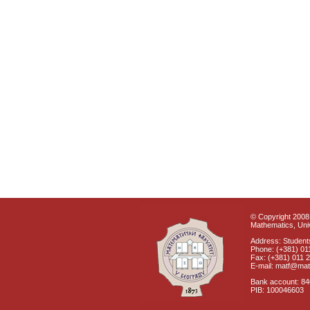
© Copyright 2008 
Mathematics, Univ
Address: Students
Phone: (+381) 01
Fax: (+381) 011 
E-mail: matf@mat
Bank account: 8
PIB: 100046603