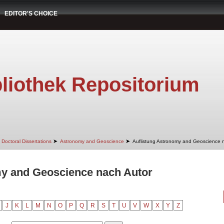
EDITOR'S CHOICE
liothek Repositorium
➤
➤
Doctoral Dissertations
Astronomy and Geoscience
Auflistung Astronomy and Geoscience 
my and Geoscience nach Autor
J
K
L
M
N
O
P
Q
R
S
T
U
V
W
X
Y
Z