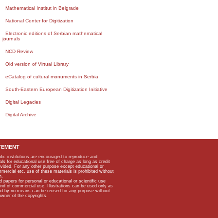
Mathematical Institut in Belgrade
National Center for Digitization
Electronic editions of Serbian mathematical
journals
NCD Review
Old version of Virtual Library
eCatalog of cultural monuments in Serbia
South-Eastern European Digitization Initiative
Digital Legacies
Digital Archive
TEMENT
ific institutions are encouraged to reproduce and
als for educational use free of charge as long as credit
rovided. For any other purpose except educational or
mmercial etc, use of these materials is prohibited without
n.
apers for personal or educational or scientific use
kind of commercial use. Illustrations can be used only as
and by no means can be reused for any purpose without
owner of the copyrights.