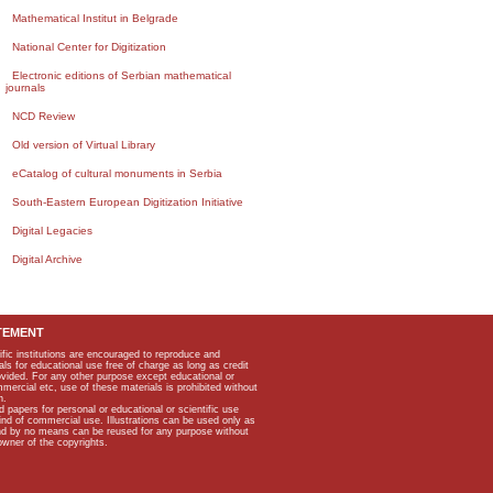
Mathematical Institut in Belgrade
National Center for Digitization
Electronic editions of Serbian mathematical
journals
NCD Review
Old version of Virtual Library
eCatalog of cultural monuments in Serbia
South-Eastern European Digitization Initiative
Digital Legacies
Digital Archive
TEMENT
ific institutions are encouraged to reproduce and
als for educational use free of charge as long as credit
rovided. For any other purpose except educational or
mmercial etc, use of these materials is prohibited without
n.
apers for personal or educational or scientific use
kind of commercial use. Illustrations can be used only as
and by no means can be reused for any purpose without
owner of the copyrights.