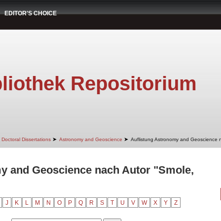
EDITOR'S CHOICE
liothek Repositorium
➤
➤
Doctoral Dissertations
Astronomy and Geoscience
Auflistung Astronomy and Geoscience 
my and Geoscience nach Autor "Smole,
J
K
L
M
N
O
P
Q
R
S
T
U
V
W
X
Y
Z