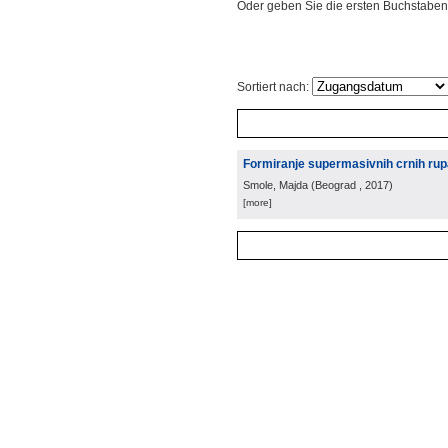
Oder geben Sie die ersten Buchstaben
Sortiert nach:
Formiranje supermasivnih crnih rupa 
Smole, Majda
(
Beograd
, 2017
)
[more]