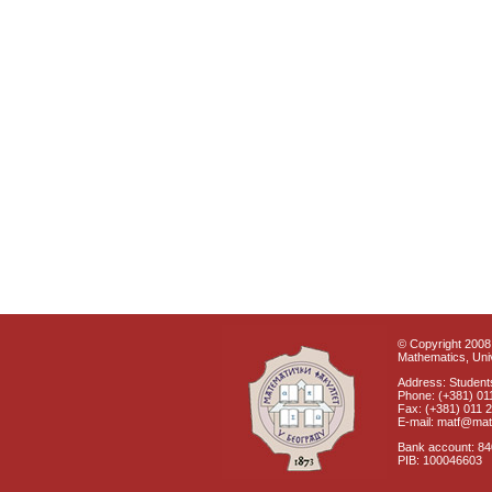
© Copyright 2008 
Mathematics, Univ
Address: Students
Phone: (+381) 01
Fax: (+381) 011 
E-mail: matf@mat
Bank account: 8
PIB: 100046603