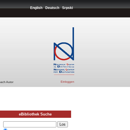
English
Deutsch
Srpski
Einloggen
nach Autor
eBibliothek Suche