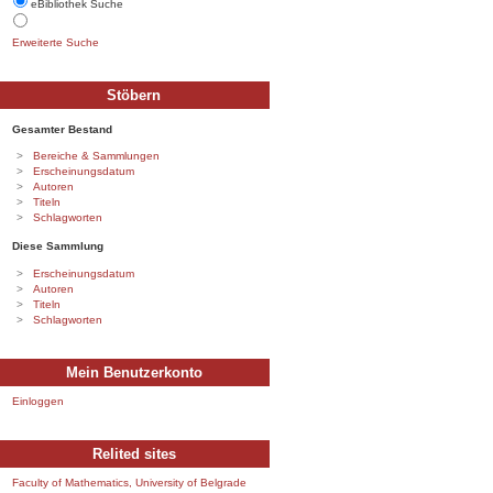
eBibliothek Suche
Erweiterte Suche
Stöbern
Gesamter Bestand
Bereiche & Sammlungen
Erscheinungsdatum
Autoren
Titeln
Schlagworten
Diese Sammlung
Erscheinungsdatum
Autoren
Titeln
Schlagworten
Mein Benutzerkonto
Einloggen
Relited sites
Faculty of Mathematics, University of Belgrade