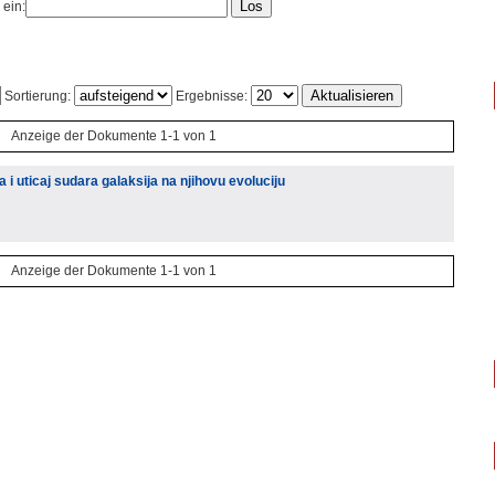
 ein:
Sortierung:
Ergebnisse:
Anzeige der Dokumente 1-1 von 1
i uticaj sudara galaksija na njihovu evoluciju
Anzeige der Dokumente 1-1 von 1