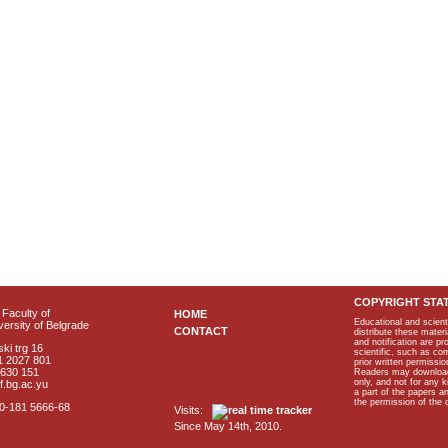
COPYRIGHT STA
Faculty of
HOME
Educational and scient
ersity of Belgrade
CONTACT
distribute these materi
and notification are p
ki trg 16
scientific, such as co
1 2027 801
prior written permissio
2630 151
Readers may download p
only, and not for any 
f.bg.ac.yu
a part of the papers 
the permission of the 
40-181 5666-68
Visits:
Since May 14th, 2010.