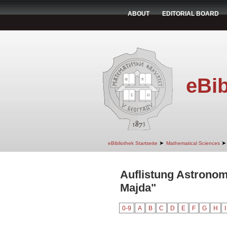
ABOUT
EDITORIAL BOARD
eBib
➤
➤
eBibliothek Startseite
Mathematical Sciences
Auflistung Astrono
Majda"
0-9
A
B
C
D
E
F
G
H
I