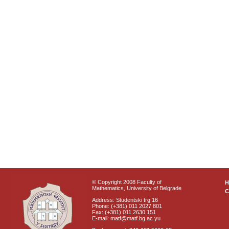
© Copyright 2008 Faculty of
Mathematics, University of Belgrade
C
Address: Studentski trg 16
Phone: (+381) 011 2027 801
Fax: (+381) 011 2630 151
E-mail: matf@matf.bg.ac.yu