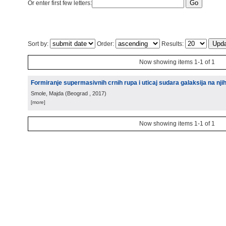
Or enter first few letters:
Sort by:
Order:
Results:
Now showing items 1-1 of 1
Formiranje supermasivnih crnih rupa i uticaj sudara galaksija na nji
Smole, Majda
(
Beograd
, 2017
)
[more]
Now showing items 1-1 of 1