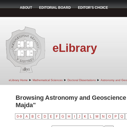
ABOUT
EDITORIAL BOARD
EDITOR'S CHOICE
eLibrary
➤
➤
➤
eLibrary Home
Mathematical Sciences
Doctoral Dissertations
Astronomy and Geo
Browsing Astronomy and Geoscience 
Majda"
0-9
A
B
C
D
E
F
G
H
I
J
K
L
M
N
O
P
Q