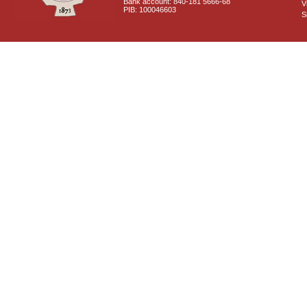
Bank account: 840-181 5666-68
V
PIB: 100046603
S