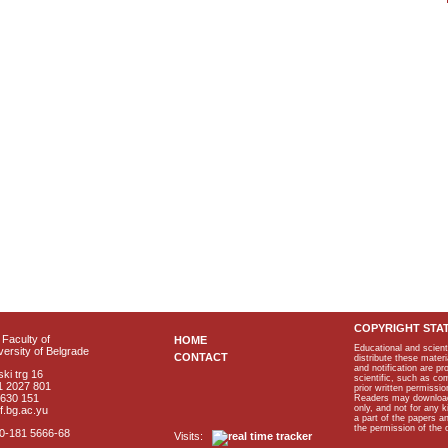
COPYRIGHT STA
Faculty of
HOME
Educational and scient
ersity of Belgrade
CONTACT
distribute these materi
and notification are p
ki trg 16
scientific, such as co
1 2027 801
prior written permissio
2630 151
Readers may download p
only, and not for any 
f.bg.ac.yu
a part of the papers 
the permission of the 
40-181 5666-68
Visits: