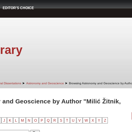
EDITOR'S CHOICE
rary
➤
➤
al Dissertations
Astronomy and Geoscience
Browsing Astronomy and Geoscience by Autho
and Geoscience by Author "Milić Žitnik,
J
K
L
M
N
O
P
Q
R
S
T
U
V
W
X
Y
Z