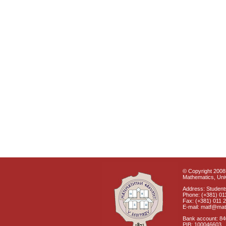
© Copyright 2008 
Mathematics, Univ
Address: Students
Phone: (+381) 01
Fax: (+381) 011 
E-mail: matf@mat
Bank account: 8
PIB: 100046603