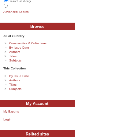
Search eLibrary
Advanced Search
Browse
All of eLibrary
Communities & Collections
By Issue Date
Authors
Titles
Subjects
This Collection
By Issue Date
Authors
Titles
Subjects
My Account
My Exports
Login
Relited sites