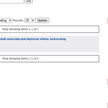
Results:
Now showing items 1-1 of 1
ntnih asteroida pod dejstvom efekta Jarkovskog
Now showing items 1-1 of 1