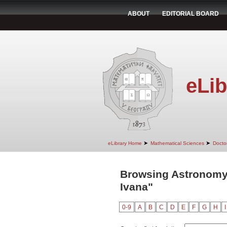
ABOUT
EDITORIAL BOARD
eLib
➤
➤
eLibrary Home
Mathematical Sciences
Doctor
Browsing Astronomy 
Ivana"
0-9
A
B
C
D
E
F
G
H
I