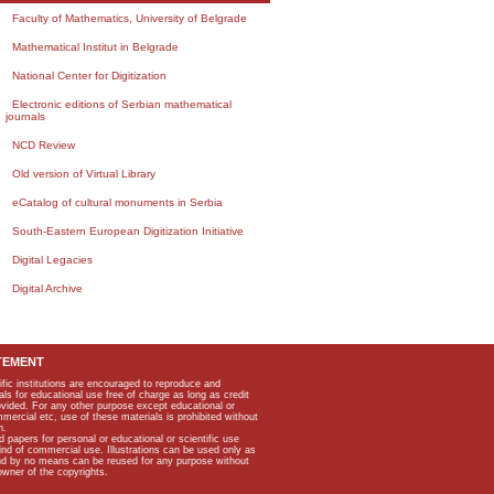
Faculty of Mathematics, University of Belgrade
Mathematical Institut in Belgrade
National Center for Digitization
Electronic editions of Serbian mathematical
journals
NCD Review
Old version of Virtual Library
eCatalog of cultural monuments in Serbia
South-Eastern European Digitization Initiative
Digital Legacies
Digital Archive
TEMENT
ific institutions are encouraged to reproduce and
als for educational use free of charge as long as credit
rovided. For any other purpose except educational or
mmercial etc, use of these materials is prohibited without
n.
apers for personal or educational or scientific use
kind of commercial use. Illustrations can be used only as
and by no means can be reused for any purpose without
owner of the copyrights.