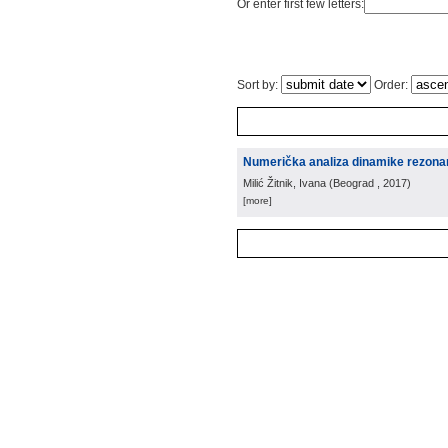
Or enter first few letters:
Sort by:
Order:
Numerička analiza dinamike rezona
Milić Žitnik, Ivana
(
Beograd
, 2017
)
[more]