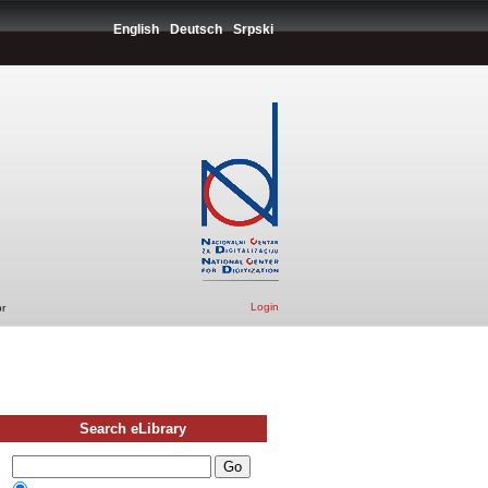
English
Deutsch
Srpski
Login
r
Search eLibrary