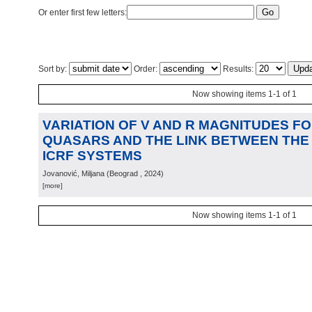
Or enter first few letters:
Sort by:
Order:
Results:
Now showing items 1-1 of 1
VARIATION OF V AND R MAGNITUDES F
QUASARS AND THE LINK BETWEEN THE 
ICRF SYSTEMS
Jovanović, Miljana
(
Beograd
, 2024
)
[more]
Now showing items 1-1 of 1