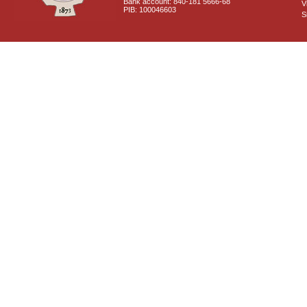
Bank account: 840-181 5666-68
V
PIB: 100046603
S