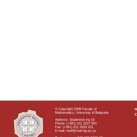
© Copyright 2008 Faculty of
Mathematics, University of Belgrade
C
Address: Studentski trg 16
Phone: (+381) 011 2027 801
Fax: (+381) 011 2630 151
E-mail: matf@matf.bg.ac.yu