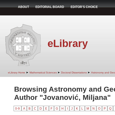
ABOUT
EDITORIAL BOARD
EDITOR'S CHOICE
eLibrary
➤
➤
➤
eLibrary Home
Mathematical Sciences
Doctoral Dissertations
Astronomy and Geo
Browsing Astronomy and Ge
Author "Jovanović, Miljana"
0-9
A
B
C
D
E
F
G
H
I
J
K
L
M
N
O
P
Q