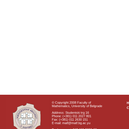
© Copyright 2008 Faculty of
Mathematics, University of Belgrade
C
Address: Studentski trg 16
Phone: (+381) 011 2027 801
Fax: (+381) 011 2630 151
E-mail: matf@matf.bg.ac.yu