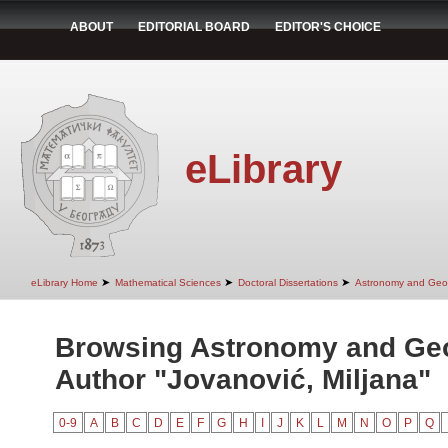
ABOUT
EDITORIAL BOARD
EDITOR'S CHOICE
eLibrary
➤
➤
➤
eLibrary Home
Mathematical Sciences
Doctoral Dissertations
Astronomy and Geo
Browsing Astronomy and Ge
Author "Jovanović, Miljana"
0-9
A
B
C
D
E
F
G
H
I
J
K
L
M
N
O
P
Q