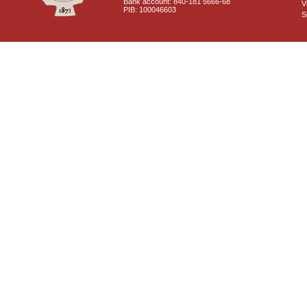
Bank account: 840-181 5666-68
V
PIB: 100046603
S