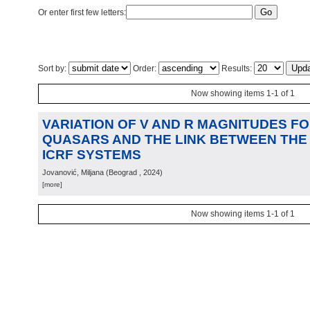
Or enter first few letters:
Sort by:
Order:
Results:
Now showing items 1-1 of 1
VARIATION OF V AND R MAGNITUDES F
QUASARS AND THE LINK BETWEEN THE 
ICRF SYSTEMS
Jovanović, Miljana
(
Beograd
, 2024
)
[more]
Now showing items 1-1 of 1