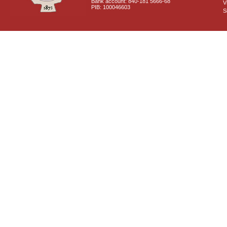
Bank account: 840-181 5666-68
V
PIB: 100046603
S