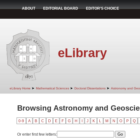
ABOUT
EDITORIAL BOARD
EDITOR'S CHOICE
eLibrary
➤
➤
➤
eLibrary Home
Mathematical Sciences
Doctoral Dissertations
Astronomy and Geo
Browsing Astronomy and Geoscie
0-9
A
B
C
D
E
F
G
H
I
J
K
L
M
N
O
P
Q
Or enter first few letters: