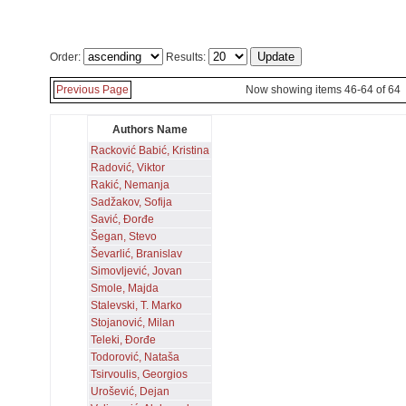
Order:
Results:
Previous Page
Now showing items 46-64 of 64
Authors Name
Racković Babić, Kristina
Radović, Viktor
Rakić, Nemanja
Sadžakov, Sofija
Savić, Đorđe
Šegan, Stevo
Ševarlić, Branislav
Simovljević, Jovan
Smole, Majda
Stalevski, T. Marko
Stojanović, Milan
Teleki, Đorđe
Todorović, Nataša
Tsirvoulis, Georgios
Urošević, Dejan