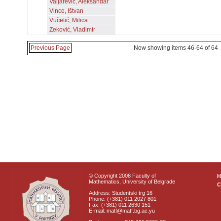
Valjarević, Aleksandar
Vince, Ištvan
Vučetić, Milica
Zeković, Vladimir
Previous Page
Now showing items 46-64 of 64
© Copyright 2008 Faculty of
Mathematics, University of Belgrade
C
Address: Studentski trg 16
Phone: (+381) 011 2027 801
Fax: (+381) 011 2630 151
E-mail: matf@matf.bg.ac.yu