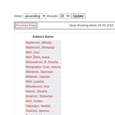
Order:
Results:
Previous Page
Now showing items 26-45 of 64
Authors Name
Martinović, Mihailo
Martinović, Nemanja
Milić, Ivan
Milić Žitnik, Ivana
Milisavljević, R. Slaviša
Milogradov-Turin, Jelena
Milošević, Stanislav
Mišković, Vojislav
Mitić, Ljubiša
Mitrašinović, Ana
Nikolić, Silvana
Ninković, Slobodan
Onić, Dušan
Oskanjan, Vasilije
Pavlović, Marina