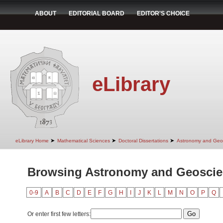
ABOUT
EDITORIAL BOARD
EDITOR'S CHOICE
eLibrary
➤
➤
➤
eLibrary Home
Mathematical Sciences
Doctoral Dissertations
Astronomy and Geo
Browsing Astronomy and Geoscie
0-9
A
B
C
D
E
F
G
H
I
J
K
L
M
N
O
P
Q
Or enter first few letters: