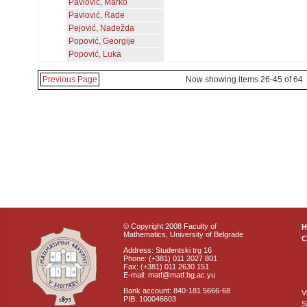
Pavlović, Marko
Pavlović, Rade
Pejović, Nadežda
Popović, Georgije
Popović, Luka
Previous Page
Now showing items 26-45 of 64
© Copyright 2008 Faculty of
Mathematics, University of Belgrade
C
Address: Studentski trg 16
Phone: (+381) 011 2027 801
Fax: (+381) 011 2630 151
E-mail: matf@matf.bg.ac.yu
Bank account: 840-181 5666-68
V
PIB: 100046603
S