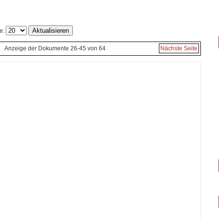
e:
Anzeige der Dokumente 26-45 von 64
Nächste Seite