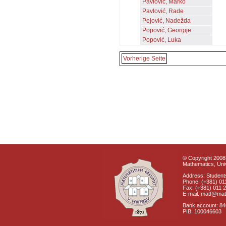
Pavlović, Marko
Pavlović, Rade
Pejović, Nadežda
Popović, Georgije
Popović, Luka
Vorherige Seite
© Copyright 2008 
Mathematics, Univ
Address: Students
Phone: (+381) 01
Fax: (+381) 011 
E-mail: matf@mat
Bank account: 8
PIB: 100046603