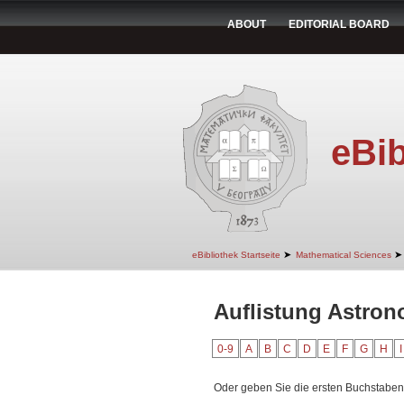
ABOUT
EDITORIAL BOARD
eBib
➤
➤
eBibliothek Startseite
Mathematical Sciences
Auflistung Astro
0-9
A
B
C
D
E
F
G
H
I
Oder geben Sie die ersten Buchstaben