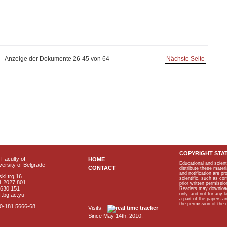
Anzeige der Dokumente 26-45 von 64
Nächste Seite
COPYRIGHT STA
Faculty of
HOME
Educational and scient
ersity of Belgrade
CONTACT
distribute these materi
and notification are p
ki trg 16
scientific, such as co
1 2027 801
prior written permissio
2630 151
Readers may download p
only, and not for any 
f.bg.ac.yu
a part of the papers 
the permission of the 
40-181 5666-68
Visits:
Since May 14th, 2010.