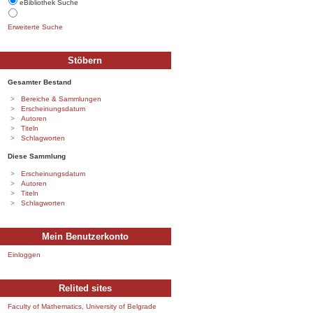
eBibliothek Suche
Erweiterte Suche
Stöbern
Gesamter Bestand
Bereiche & Sammlungen
Erscheinungsdatum
Autoren
Titeln
Schlagworten
Diese Sammlung
Erscheinungsdatum
Autoren
Titeln
Schlagworten
Mein Benutzerkonto
Einloggen
Relited sites
Faculty of Mathematics, University of Belgrade