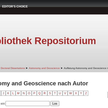
EDITOR'S CHOICE
liothek Repositorium
➤
➤
Doctoral Dissertations
Astronomy and Geoscience
Auflistung Astronomy and Geoscience 
nomy and Geoscience nach Autor
J
K
L
M
N
O
P
Q
R
S
T
U
V
W
X
Y
Z
 ein: