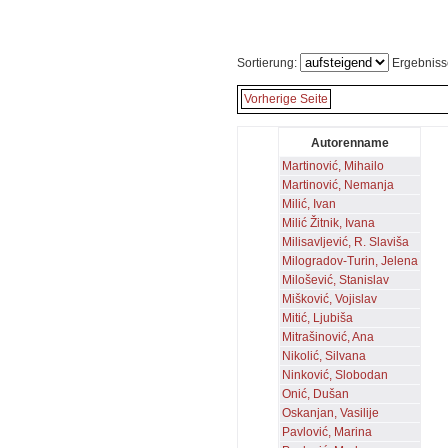
Sortierung:
Ergebniss
Vorherige Seite
Autorenname
Martinović, Mihailo
Martinović, Nemanja
Milić, Ivan
Milić Žitnik, Ivana
Milisavljević, R. Slaviša
Milogradov-Turin, Jelena
Milošević, Stanislav
Mišković, Vojislav
Mitić, Ljubiša
Mitrašinović, Ana
Nikolić, Silvana
Ninković, Slobodan
Onić, Dušan
Oskanjan, Vasilije
Pavlović, Marina