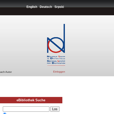
English
Deutsch
Srpski
Einloggen
nach Autor
eBibliothek Suche