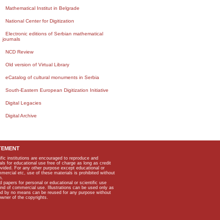
Mathematical Institut in Belgrade
National Center for Digitization
Electronic editions of Serbian mathematical
journals
NCD Review
Old version of Virtual Library
eCatalog of cultural monuments in Serbia
South-Eastern European Digitization Initiative
Digital Legacies
Digital Archive
TEMENT
ific institutions are encouraged to reproduce and
als for educational use free of charge as long as credit
rovided. For any other purpose except educational or
mmercial etc, use of these materials is prohibited without
n.
apers for personal or educational or scientific use
kind of commercial use. Illustrations can be used only as
and by no means can be reused for any purpose without
owner of the copyrights.