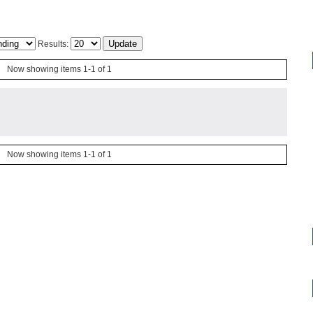
Results:
Now showing items 1-1 of 1
Now showing items 1-1 of 1