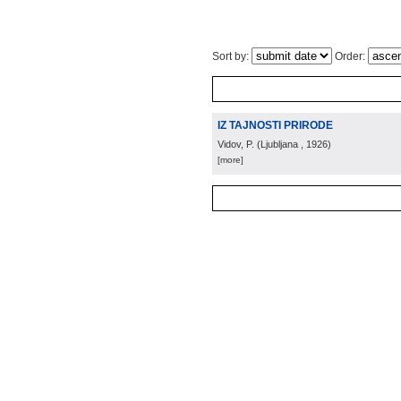
Sort by:
Order:
IZ TAJNOSTI PRIRODE
Vidov, P.
(
Ljubljana
, 1926
)
[more]