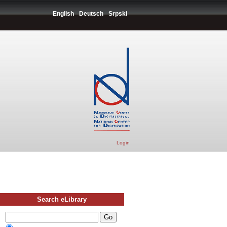
English
Deutsch
Srpski
Login
Search eLibrary