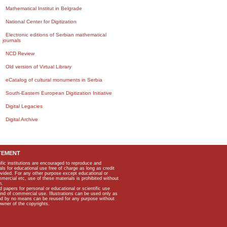
Mathematical Institut in Belgrade
National Center for Digitization
Electronic editions of Serbian mathematical
journals
NCD Review
Old version of Virtual Library
eCatalog of cultural monuments in Serbia
South-Eastern European Digitization Initiative
Digital Legacies
Digital Archive
TEMENT
ific institutions are encouraged to reproduce and
als for educational use free of charge as long as credit
rovided. For any other purpose except educational or
mmercial etc, use of these materials is prohibited without
n.
apers for personal or educational or scientific use
kind of commercial use. Illustrations can be used only as
and by no means can be reused for any purpose without
owner of the copyrights.