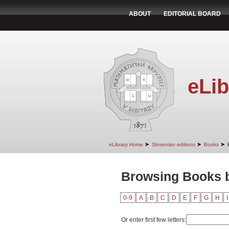
ABOUT
EDITORIAL BOARD
eLib
➤
➤
➤
eLibrary Home
Slovenian editions
Books
Browsing Books b
0-9
A
B
C
D
E
F
G
H
I
Or enter first few letters: