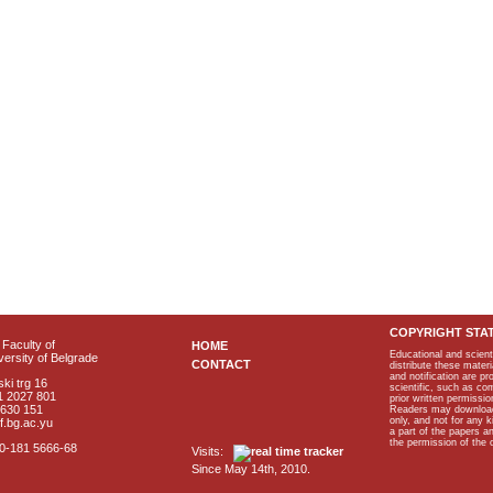
COPYRIGHT STA
Faculty of
HOME
Educational and scient
ersity of Belgrade
CONTACT
distribute these materi
and notification are p
ki trg 16
scientific, such as co
1 2027 801
prior written permissio
2630 151
Readers may download p
only, and not for any 
f.bg.ac.yu
a part of the papers 
the permission of the 
40-181 5666-68
Visits:
Since May 14th, 2010.