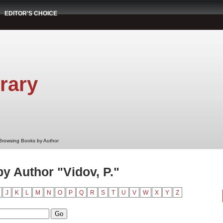
EDITOR'S CHOICE
rary
Browsing Books by Author
y Author "Vidov, P."
J
K
L
M
N
O
P
Q
R
S
T
U
V
W
X
Y
Z