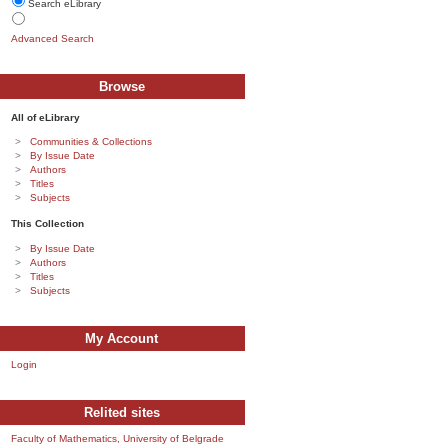
Search eLibrary
Advanced Search
Browse
All of eLibrary
Communities & Collections
By Issue Date
Authors
Titles
Subjects
This Collection
By Issue Date
Authors
Titles
Subjects
My Account
Login
Relited sites
Faculty of Mathematics, University of Belgrade