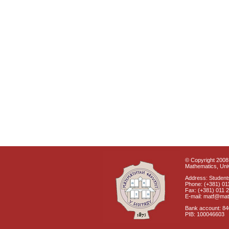
© Copyright 2008 
Mathematics, Univ
Address: Students
Phone: (+381) 01
Fax: (+381) 011 
E-mail: matf@mat
Bank account: 8
PIB: 100046603