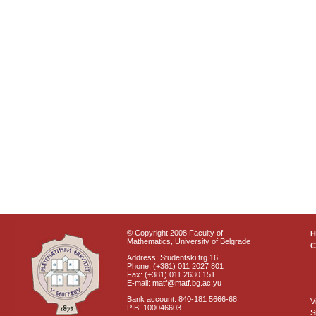
© Copyright 2008 Faculty of
Mathematics, University of Belgrade
C
Address: Studentski trg 16
Phone: (+381) 011 2027 801
Fax: (+381) 011 2630 151
E-mail: matf@matf.bg.ac.yu
Bank account: 840-181 5666-68
V
PIB: 100046603
S