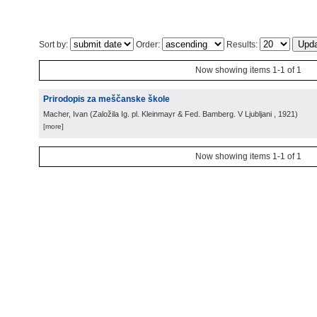
Sort by:
Order:
Results:
Now showing items 1-1 of 1
Prirodopis za meščanske škole
Macher, Ivan
(
Založila Ig. pl. Kleinmayr & Fed. Bamberg. V Ljubljani
, 1921
)
[more]
Now showing items 1-1 of 1