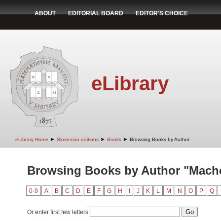
ABOUT
EDITORIAL BOARD
EDITOR'S CHOICE
eLibrary
➤
➤
➤
eLibrary Home
Slovenian editions
Books
Browsing Books by Author
Browsing Books by Author "Mache
0-9
A
B
C
D
E
F
G
H
I
J
K
L
M
N
O
P
Q
Or enter first few letters: