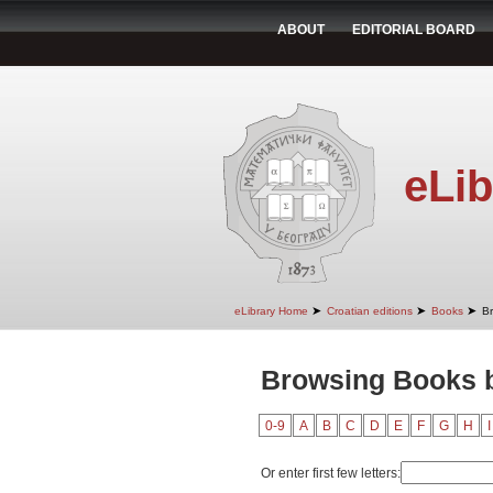
ABOUT
EDITORIAL BOARD
eLib
➤
➤
➤
eLibrary Home
Croatian editions
Books
B
Browsing Books b
0-9
A
B
C
D
E
F
G
H
I
Or enter first few letters: