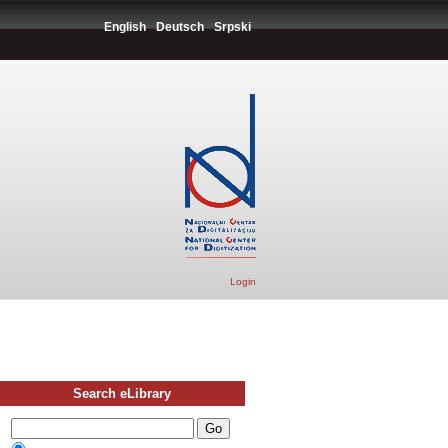
English
Deutsch
Srpski
Login
Search eLibrary