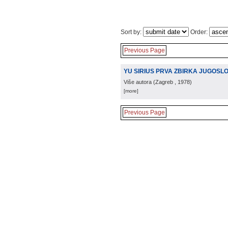
Sort by:
Order:
Previous Page
YU SIRIUS PRVA ZBIRKA JUGOS
Više autora
(
Zagreb
, 1978
)
[more]
Previous Page