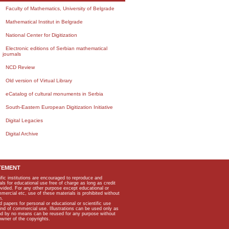
Faculty of Mathematics, University of Belgrade
Mathematical Institut in Belgrade
National Center for Digitization
Electronic editions of Serbian mathematical
journals
NCD Review
Old version of Virtual Library
eCatalog of cultural monuments in Serbia
South-Eastern European Digitization Initiative
Digital Legacies
Digital Archive
TEMENT
ific institutions are encouraged to reproduce and
als for educational use free of charge as long as credit
rovided. For any other purpose except educational or
mmercial etc, use of these materials is prohibited without
n.
apers for personal or educational or scientific use
kind of commercial use. Illustrations can be used only as
and by no means can be reused for any purpose without
owner of the copyrights.