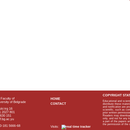
COPYRIGHT STA
Faculty of
HOME
Educational and scient
ersity of Belgrade
CONTACT
distribute these materi
and notification are p
ki trg 16
scientific, such as co
1 2027 801
prior written permissio
2630 151
Readers may download p
only, and not for any 
f.bg.ac.yu
a part of the papers 
the permission of the 
40-181 5666-68
Visits: