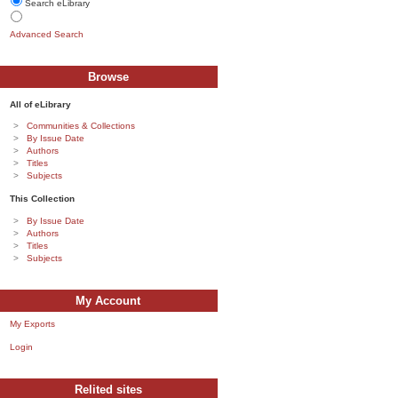
Search eLibrary
Advanced Search
Browse
All of eLibrary
Communities & Collections
By Issue Date
Authors
Titles
Subjects
This Collection
By Issue Date
Authors
Titles
Subjects
My Account
My Exports
Login
Relited sites