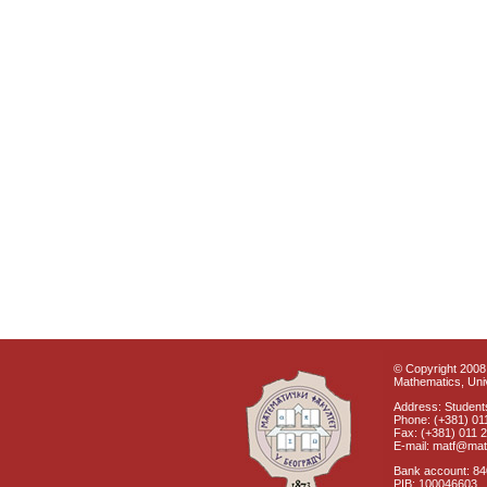
© Copyright 2008 
Mathematics, Univ
Address: Students
Phone: (+381) 01
Fax: (+381) 011 
E-mail: matf@mat
Bank account: 8
PIB: 100046603