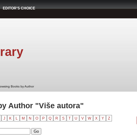
EDITOR'S CHOICE
rary
rowsing Books by Author
y Author "Više autora"
J
K
L
M
N
O
P
Q
R
S
T
U
V
W
X
Y
Z