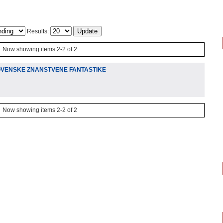
Results:
Now showing items 2-2 of 2
LOVENSKE ZNANSTVENE FANTASTIKE
Now showing items 2-2 of 2