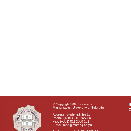
© Copyright 2008 Faculty of
Mathematics, University of Belgrade
C
Address: Studentski trg 16
Phone: (+381) 011 2027 801
Fax: (+381) 011 2630 151
E-mail: matf@matf.bg.ac.yu