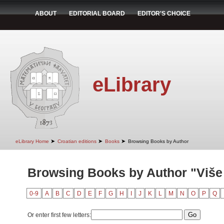
ABOUT
EDITORIAL BOARD
EDITOR'S CHOICE
eLibrary
➤
➤
➤
eLibrary Home
Croatian editions
Books
Browsing Books by Author
Browsing Books by Author "Više
0-9
A
B
C
D
E
F
G
H
I
J
K
L
M
N
O
P
Q
Or enter first few letters: