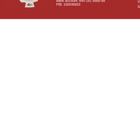
Bank account: 840-181 5666-68
V
PIB: 100046603
S