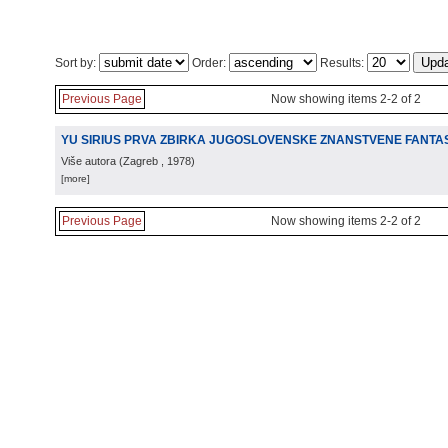
Sort by:
Order:
Results:
Previous Page
Now showing items 2-2 of 2
YU SIRIUS PRVA ZBIRKA JUGOSLOVENSKE ZNANSTVENE FANTA
Više autora
(
Zagreb
, 1978
)
[more]
Previous Page
Now showing items 2-2 of 2