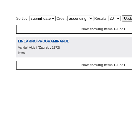
Sort by:
Order:
Results:
Now showing items 1-1 of 1
LINEARNO PROGRAMIRANJE
Vandal, Alojzij
(
Zagreb
, 1972
)
[more]
Now showing items 1-1 of 1