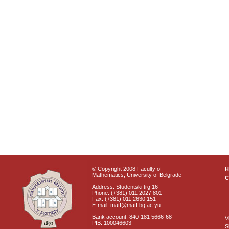
© Copyright 2008 Faculty of
Mathematics, University of Belgrade
C
Address: Studentski trg 16
Phone: (+381) 011 2027 801
Fax: (+381) 011 2630 151
E-mail: matf@matf.bg.ac.yu
Bank account: 840-181 5666-68
V
PIB: 100046603
S