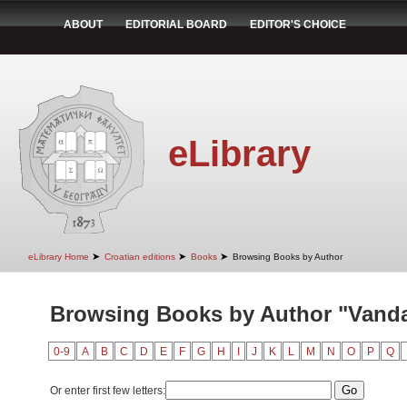
ABOUT
EDITORIAL BOARD
EDITOR'S CHOICE
eLibrary
➤
➤
➤
eLibrary Home
Croatian editions
Books
Browsing Books by Author
Browsing Books by Author "Vandal
0-9
A
B
C
D
E
F
G
H
I
J
K
L
M
N
O
P
Q
Or enter first few letters: