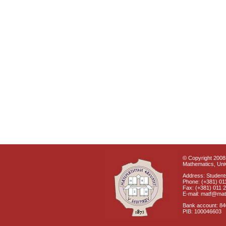
© Copyright 2008 
Mathematics, Univ
Address: Students
Phone: (+381) 01
Fax: (+381) 011 
E-mail: matf@mat
Bank account: 8
PIB: 100046603