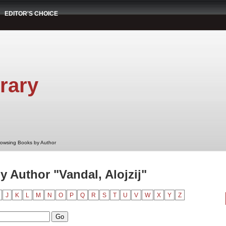
EDITOR'S CHOICE
rary
rowsing Books by Author
 Author "Vandal, Alojzij"
J
K
L
M
N
O
P
Q
R
S
T
U
V
W
X
Y
Z