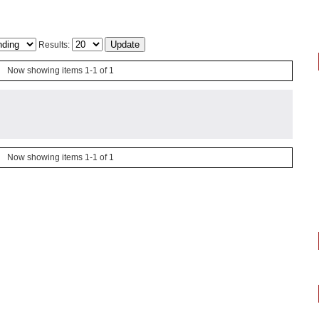
Results:
Now showing items 1-1 of 1
Now showing items 1-1 of 1