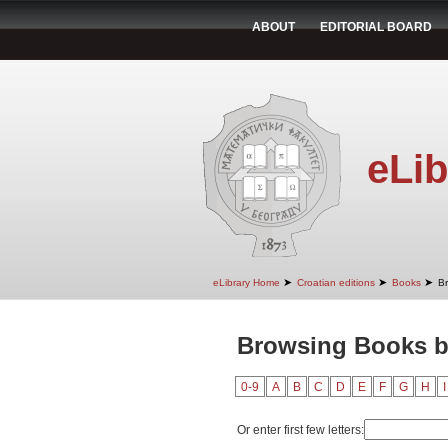
ABOUT
EDITORIAL BOARD
eLib
➤
➤
➤
eLibrary Home
Croatian editions
Books
B
Browsing Books by
0-9
A
B
C
D
E
F
G
H
I
Or enter first few letters: