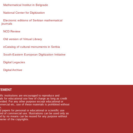
Mathematical Institut in Belgrade
National Center for Digitization
Electronic editions of Serbian mathematical
journals
NCD Review
Old version of Virtual Library
eCatalog of cultural monuments in Serbia
South-Eastern European Digitization Initiative
Digital Legacies
Digital Archive
TEMENT
ific institutions are encouraged to reproduce and
als for educational use free of charge as long as credit
rovided. For any other purpose except educational or
mmercial etc, use of these materials is prohibited without
n.
apers for personal or educational or scientific use
kind of commercial use. Illustrations can be used only as
and by no means can be reused for any purpose without
owner of the copyrights.