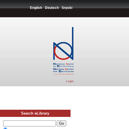
English
Deutsch
Srpski
Login
Search eLibrary