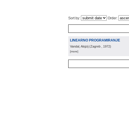
Sort by:
Order:
LINEARNO PROGRAMIRANJE
Vandal, Alojzij
(
Zagreb
, 1972
)
[more]