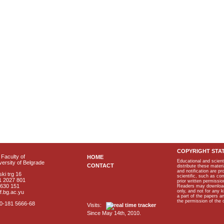
COPYRIGHT STA
Faculty of
HOME
Educational and scient
ersity of Belgrade
CONTACT
distribute these materi
and notification are p
ki trg 16
scientific, such as co
1 2027 801
prior written permissio
2630 151
Readers may download p
only, and not for any 
f.bg.ac.yu
a part of the papers 
the permission of the 
40-181 5666-68
Visits:
Since May 14th, 2010.