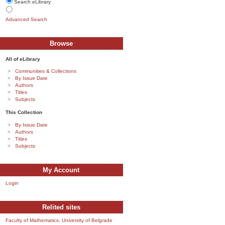
Search eLibrary
Advanced Search
Browse
All of eLibrary
Communities & Collections
By Issue Date
Authors
Titles
Subjects
This Collection
By Issue Date
Authors
Titles
Subjects
My Account
Login
Relited sites
Faculty of Mathematics, University of Belgrade