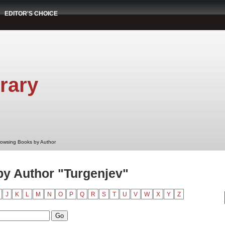
EDITOR'S CHOICE
rary
rowsing Books by Author
y Author "Turgenjev"
J
K
L
M
N
O
P
Q
R
S
T
U
V
W
X
Y
Z