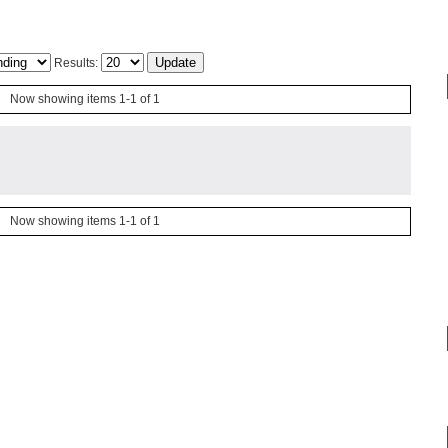
Results:
Now showing items 1-1 of 1
Now showing items 1-1 of 1