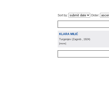
Sort by:
Order:
KLARA MILIĆ
Turgenjev
(
Zagreb
, 1924
)
[more]