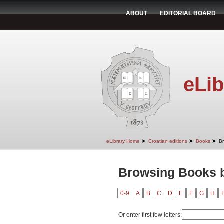
ABOUT
EDITORIAL BOARD
eLib
➤
➤
➤
eLibrary Home
Croatian editions
Books
B
Browsing Books b
0-9
A
B
C
D
E
F
G
H
I
Or enter first few letters: