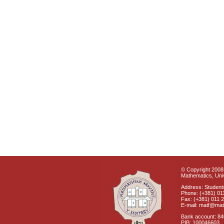
© Copyright 2008 
Mathematics, Univ
Address: Students
Phone: (+381) 01
Fax: (+381) 011 
E-mail: matf@mat
Bank account: 8
PIB: 100046603