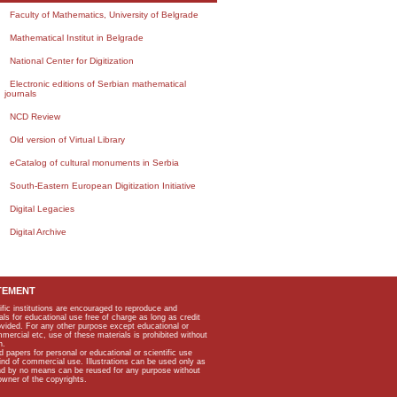
Faculty of Mathematics, University of Belgrade
Mathematical Institut in Belgrade
National Center for Digitization
Electronic editions of Serbian mathematical
journals
NCD Review
Old version of Virtual Library
eCatalog of cultural monuments in Serbia
South-Eastern European Digitization Initiative
Digital Legacies
Digital Archive
TEMENT
ific institutions are encouraged to reproduce and
als for educational use free of charge as long as credit
rovided. For any other purpose except educational or
mmercial etc, use of these materials is prohibited without
n.
apers for personal or educational or scientific use
kind of commercial use. Illustrations can be used only as
and by no means can be reused for any purpose without
owner of the copyrights.