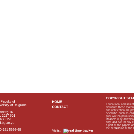
COPYRIGHT STA
Faculty of
HOME
Educational and scient
ersity of Belgrade
CONTACT
distribute these materi
and notification are p
ki trg 16
scientific, such as co
1 2027 801
prior written permissio
2630 151
Readers may download p
only, and not for any 
f.bg.ac.yu
a part of the papers 
the permission of the 
40-181 5666-68
Visits: