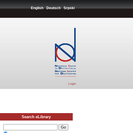
English
Deutsch
Srpski
Login
Search eLibrary