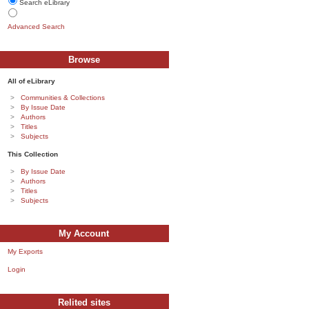
Search eLibrary
Advanced Search
Browse
All of eLibrary
Communities & Collections
By Issue Date
Authors
Titles
Subjects
This Collection
By Issue Date
Authors
Titles
Subjects
My Account
My Exports
Login
Relited sites