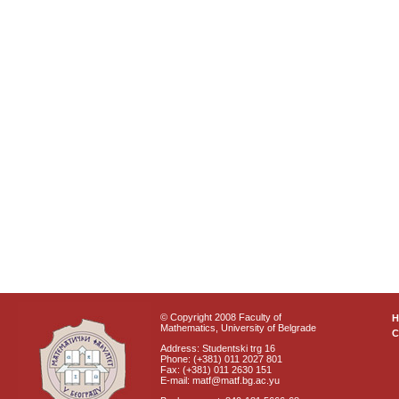
© Copyright 2008 Faculty of
Mathematics, University of Belgrade
C
Address: Studentski trg 16
Phone: (+381) 011 2027 801
Fax: (+381) 011 2630 151
E-mail: matf@matf.bg.ac.yu