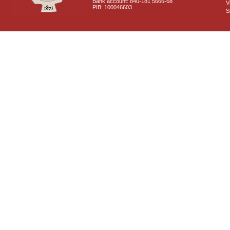
Bank account: 840-181 5666-68
V
PIB: 100046603
S