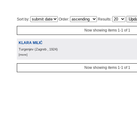
Sort by:
Order:
Results:
Now showing items 1-1 of 1
KLARA MILIĆ
Turgenjev
(
Zagreb
, 1924
)
[more]
Now showing items 1-1 of 1