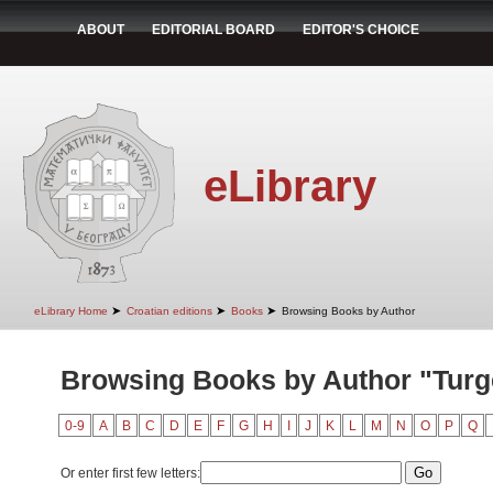
ABOUT
EDITORIAL BOARD
EDITOR'S CHOICE
eLibrary
➤
➤
➤
eLibrary Home
Croatian editions
Books
Browsing Books by Author
Browsing Books by Author "Turg
0-9
A
B
C
D
E
F
G
H
I
J
K
L
M
N
O
P
Q
Or enter first few letters: