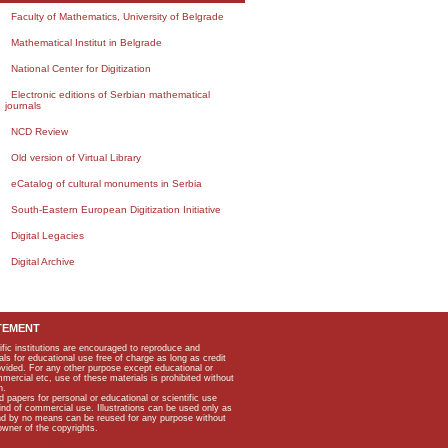
Faculty of Mathematics, University of Belgrade
Mathematical Institut in Belgrade
National Center for Digitization
Electronic editions of Serbian mathematical
journals
NCD Review
Old version of Virtual Library
eCatalog of cultural monuments in Serbia
South-Eastern European Digitization Initiative
Digital Legacies
Digital Archive
TEMENT
ific institutions are encouraged to reproduce and
als for educational use free of charge as long as credit
rovided. For any other purpose except educational or
mmercial etc, use of these materials is prohibited without
n.
apers for personal or educational or scientific use
kind of commercial use. Illustrations can be used only as
and by no means can be reused for any purpose without
owner of the copyrights.