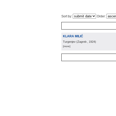
Sort by:
Order:
KLARA MILIĆ
Turgenjev
(
Zagreb
, 1924
)
[more]