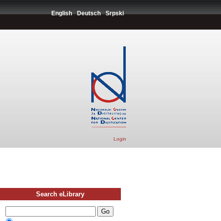
English
Deutsch
Srpski
Login
Search eLibrary