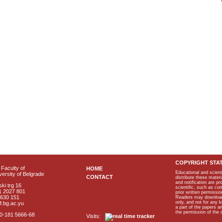
COPYRIGHT STA
Faculty of
HOME
Educational and scient
ersity of Belgrade
CONTACT
distribute these materi
and notification are p
ki trg 16
scientific, such as co
1 2027 801
prior written permissio
2630 151
Readers may download p
only, and not for any 
f.bg.ac.yu
a part of the papers 
the permission of the 
40-181 5666-68
Visits: