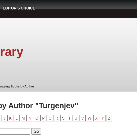
EDITOR'S CHOICE
rary
rowsing Books by Author
y Author "Turgenjev"
J
K
L
M
N
O
P
Q
R
S
T
U
V
W
X
Y
Z