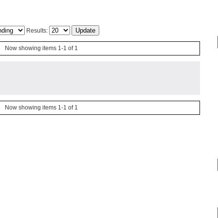
Results:
Now showing items 1-1 of 1
Now showing items 1-1 of 1