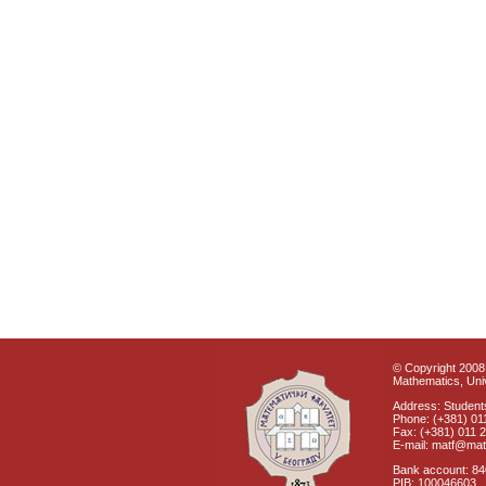
© Copyright 2008 
Mathematics, Univ
Address: Students
Phone: (+381) 01
Fax: (+381) 011 
E-mail: matf@mat
Bank account: 8
PIB: 100046603