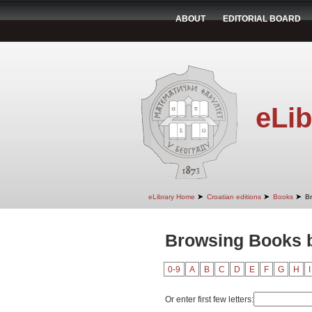
ABOUT
EDITORIAL BOARD
eLib
➤
➤
➤
eLibrary Home
Croatian editions
Books
B
Browsing Books b
0-9
A
B
C
D
E
F
G
H
I
Or enter first few letters: