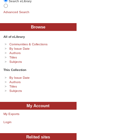
Search eLibrary
Advanced Search
Browse
All of eLibrary
Communities & Collections
By Issue Date
Authors
Titles
Subjects
This Collection
By Issue Date
Authors
Titles
Subjects
My Account
My Exports
Login
Relited sites