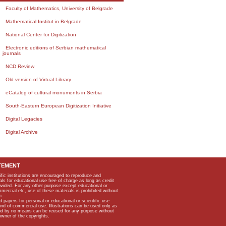
Faculty of Mathematics, University of Belgrade
Mathematical Institut in Belgrade
National Center for Digitization
Electronic editions of Serbian mathematical
journals
NCD Review
Old version of Virtual Library
eCatalog of cultural monuments in Serbia
South-Eastern European Digitization Initiative
Digital Legacies
Digital Archive
TEMENT
ific institutions are encouraged to reproduce and
als for educational use free of charge as long as credit
rovided. For any other purpose except educational or
mmercial etc, use of these materials is prohibited without
n.
apers for personal or educational or scientific use
kind of commercial use. Illustrations can be used only as
and by no means can be reused for any purpose without
owner of the copyrights.