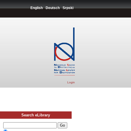
English
Deutsch
Srpski
Login
Search eLibrary