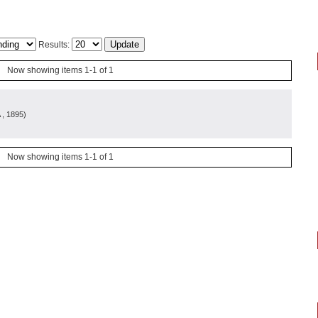
Results:
Now showing items 1-1 of 1
, 1895
)
Now showing items 1-1 of 1