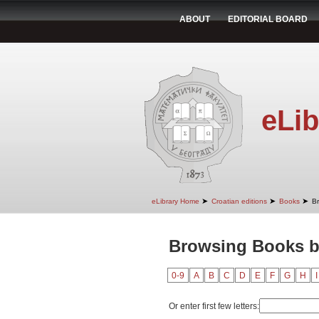
ABOUT
EDITORIAL BOARD
eLib
➤
➤
➤
eLibrary Home
Croatian editions
Books
B
Browsing Books b
0-9
A
B
C
D
E
F
G
H
I
Or enter first few letters: