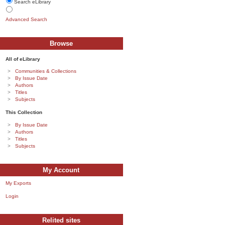
Search eLibrary
Advanced Search
Browse
All of eLibrary
Communities & Collections
By Issue Date
Authors
Titles
Subjects
This Collection
By Issue Date
Authors
Titles
Subjects
My Account
My Exports
Login
Relited sites