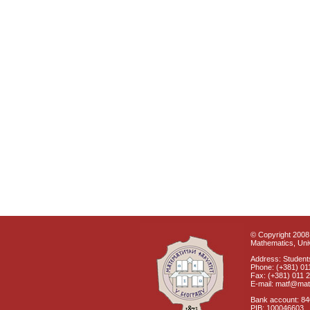
© Copyright 2008 
Mathematics, Univ
Address: Students
Phone: (+381) 01
Fax: (+381) 011 
E-mail: matf@mat
Bank account: 8
PIB: 100046603