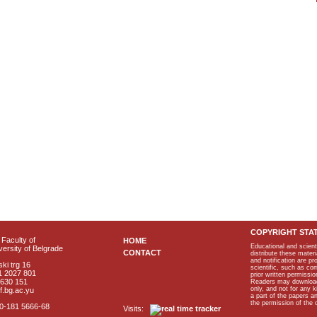
COPYRIGHT STA
Faculty of
HOME
Educational and scient
ersity of Belgrade
CONTACT
distribute these materi
and notification are p
ki trg 16
scientific, such as co
1 2027 801
prior written permissio
2630 151
Readers may download p
only, and not for any 
f.bg.ac.yu
a part of the papers 
the permission of the 
40-181 5666-68
Visits: