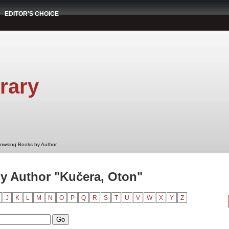
EDITOR'S CHOICE
rary
rowsing Books by Author
y Author "Kučera, Oton"
J
K
L
M
N
O
P
Q
R
S
T
U
V
W
X
Y
Z