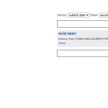
Sort by:
Order:
NAŠE NEBO
Kučera, Oton
(
TISAK KARLA ALBRECHTA
[more]