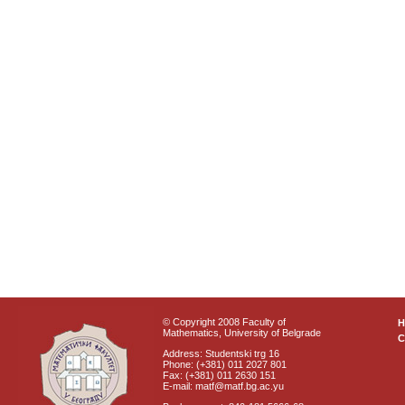
© Copyright 2008 Faculty of
Mathematics, University of Belgrade
C
Address: Studentski trg 16
Phone: (+381) 011 2027 801
Fax: (+381) 011 2630 151
E-mail: matf@matf.bg.ac.yu