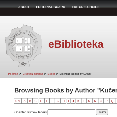
ABOUT
EDITORIAL BOARD
EDITOR'S CHOICE
eBiblioteka
➤
➤
➤
Početna
Croatian editions
Books
Browsing Books by Author
Browsing Books by Author "Kučer
0-9
A
B
C
D
E
F
G
H
I
J
K
L
M
N
O
P
Q
Or enter first few letters: