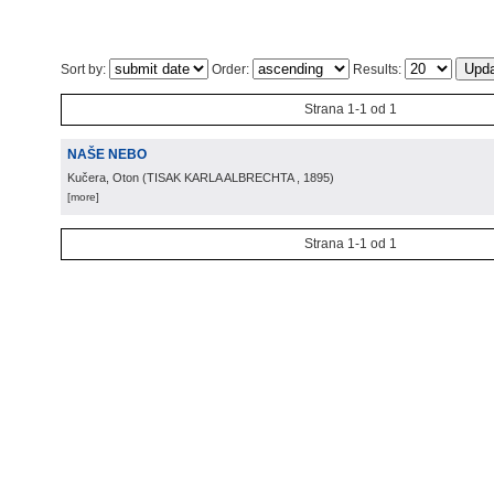
Sort by:
Order:
Results:
Strana 1-1 od 1
NAŠE NEBO
Kučera, Oton
(
TISAK KARLA ALBRECHTA
, 1895
)
[more]
Strana 1-1 od 1