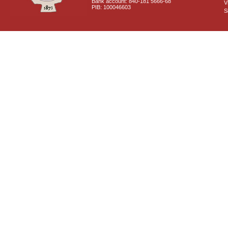
Bank account: 840-181 5666-68
V
PIB: 100046603
S