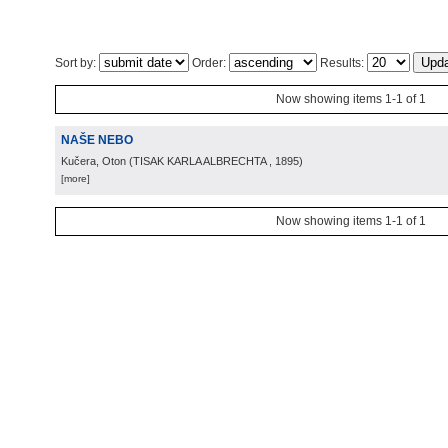
Sort by:
Order:
Results:
Now showing items 1-1 of 1
NAŠE NEBO
Kučera, Oton
(
TISAK KARLA ALBRECHTA
, 1895
)
[more]
Now showing items 1-1 of 1