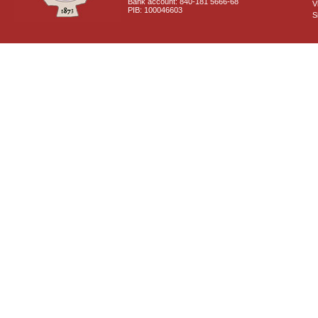
Bank account: 840-181 5666-68
V
PIB: 100046603
S