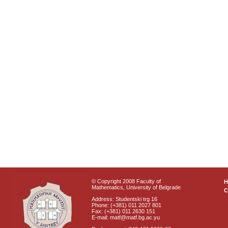
© Copyright 2008 Faculty of
Mathematics, University of Belgrade
C
Address: Studentski trg 16
Phone: (+381) 011 2027 801
Fax: (+381) 011 2630 151
E-mail: matf@matf.bg.ac.yu