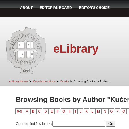
ABOUT
EDITORIAL BOARD
EDITOR'S CHOICE
eLibrary
➤
➤
➤
eLibrary Home
Croatian editions
Books
Browsing Books by Author
Browsing Books by Author "Kučer
0-9
A
B
C
D
E
F
G
H
I
J
K
L
M
N
O
P
Q
Or enter first few letters: