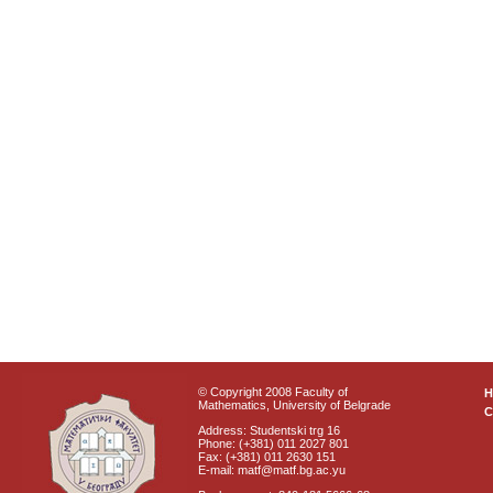
© Copyright 2008 Faculty of
Mathematics, University of Belgrade
C
Address: Studentski trg 16
Phone: (+381) 011 2027 801
Fax: (+381) 011 2630 151
E-mail: matf@matf.bg.ac.yu