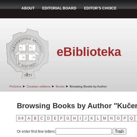
ABOUT
EDITORIAL BOARD
EDITOR'S CHOICE
eBiblioteka
➤
➤
➤
Početna
Croatian editions
Books
Browsing Books by Author
Browsing Books by Author "Kučer
0-9
A
B
C
D
E
F
G
H
I
J
K
L
M
N
O
P
Q
Or enter first few letters: