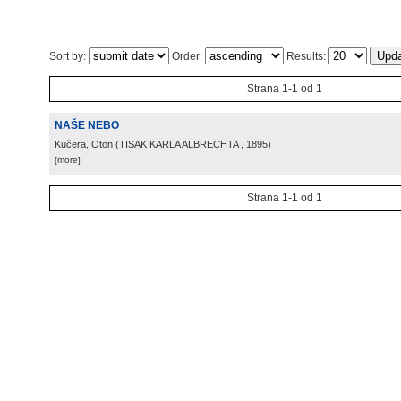
Sort by:
Order:
Results:
Strana 1-1 od 1
NAŠE NEBO
Kučera, Oton
(
TISAK KARLA ALBRECHTA
, 1895
)
[more]
Strana 1-1 od 1