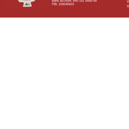
Bank account: 840-181 5666-68
V
PIB: 100046603
S