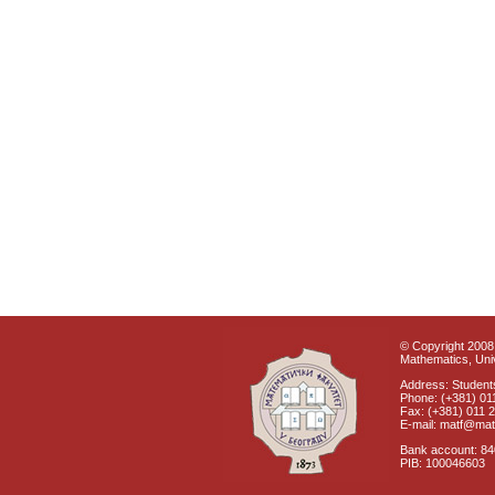
© Copyright 2008 
Mathematics, Univ
Address: Students
Phone: (+381) 01
Fax: (+381) 011 
E-mail: matf@mat
Bank account: 8
PIB: 100046603