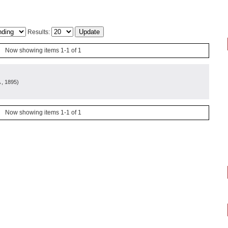
Results:
Now showing items 1-1 of 1
, 1895
)
Now showing items 1-1 of 1