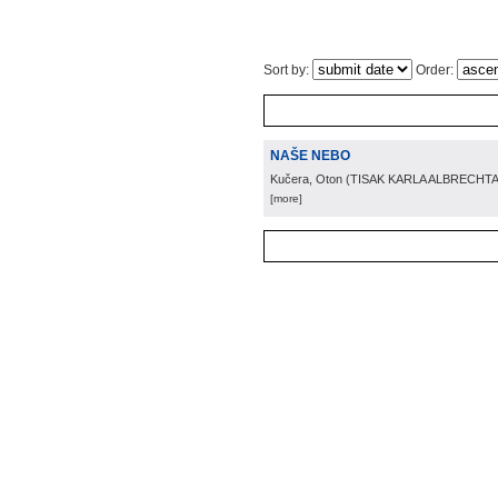
Sort by:
Order:
NAŠE NEBO
Kučera, Oton
(
TISAK KARLA ALBRECHTA
[more]