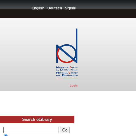
English
Deutsch
Srpski
Login
Search eLibrary