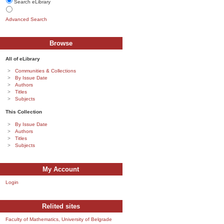
Search eLibrary
Advanced Search
Browse
All of eLibrary
Communities & Collections
By Issue Date
Authors
Titles
Subjects
This Collection
By Issue Date
Authors
Titles
Subjects
My Account
Login
Relited sites
Faculty of Mathematics, University of Belgrade