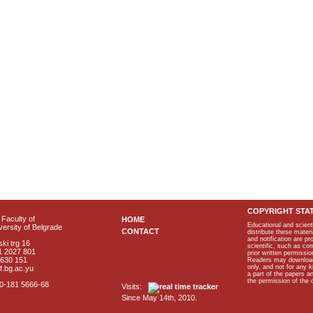
COPYRIGHT STA
Faculty of
HOME
Educational and scient
ersity of Belgrade
CONTACT
distribute these materi
and notification are p
ki trg 16
scientific, such as co
1 2027 801
prior written permissio
2630 151
Readers may download p
only, and not for any 
f.bg.ac.yu
a part of the papers 
the permission of the 
40-181 5666-68
Visits:
Since May 14th, 2010.