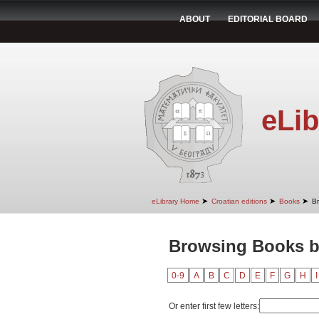
ABOUT
EDITORIAL BOARD
eLib
➤
➤
➤
eLibrary Home
Croatian editions
Books
B
Browsing Books b
0-9
A
B
C
D
E
F
G
H
I
Or enter first few letters: