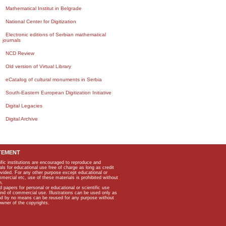
Mathematical Institut in Belgrade
National Center for Digitization
Electronic editions of Serbian mathematical
journals
NCD Review
Old version of Virtual Library
eCatalog of cultural monuments in Serbia
South-Eastern European Digitization Initiative
Digital Legacies
Digital Archive
TEMENT
ific institutions are encouraged to reproduce and
als for educational use free of charge as long as credit
rovided. For any other purpose except educational or
mmercial etc, use of these materials is prohibited without
n.
apers for personal or educational or scientific use
kind of commercial use. Illustrations can be used only as
and by no means can be reused for any purpose without
owner of the copyrights.