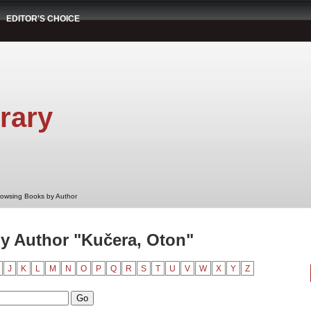
EDITOR'S CHOICE
rary
rowsing Books by Author
y Author "Kučera, Oton"
J
K
L
M
N
O
P
Q
R
S
T
U
V
W
X
Y
Z