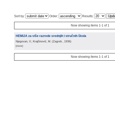
Sort by:
Order:
Results:
Now showing items 1-1 of 1
HEMIJA za više razrede srednjih i stručnih škola
Njegovan, V.; Krajčinović, M.
(
Zagreb
, 1936
)
[more]
Now showing items 1-1 of 1