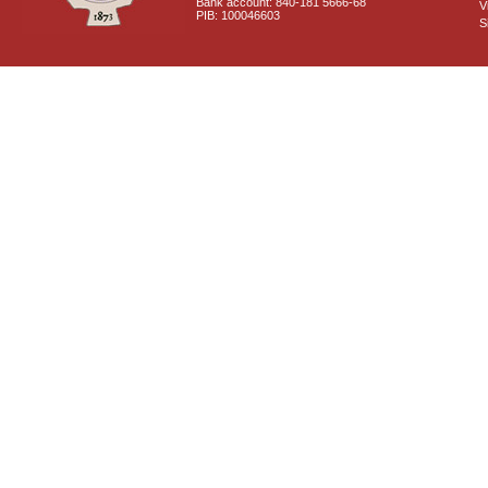
Bank account: 840-181 5666-68
V
PIB: 100046603
S