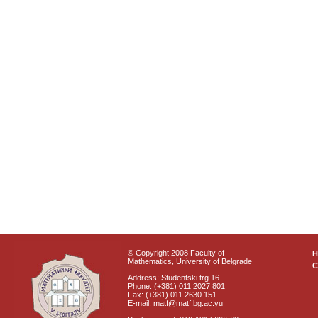
© Copyright 2008 Faculty of
Mathematics, University of Belgrade
C
Address: Studentski trg 16
Phone: (+381) 011 2027 801
Fax: (+381) 011 2630 151
E-mail: matf@matf.bg.ac.yu