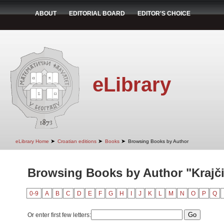
ABOUT
EDITORIAL BOARD
EDITOR'S CHOICE
eLibrary
➤
➤
➤
eLibrary Home
Croatian editions
Books
Browsing Books by Author
Browsing Books by Author "Krajči
0-9
A
B
C
D
E
F
G
H
I
J
K
L
M
N
O
P
Q
Or enter first few letters: