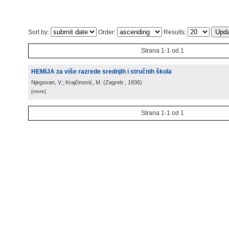
Sort by:
Order:
Results:
Strana 1-1 od 1
HEMIJA za više razrede srednjih i stručnih škola
Njegovan, V.; Krajčinović, M.
(
Zagreb
, 1936
)
[more]
Strana 1-1 od 1