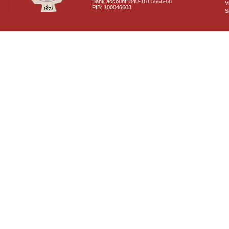
Bank account: 840-181 5666-68
V
PIB: 100046603
S