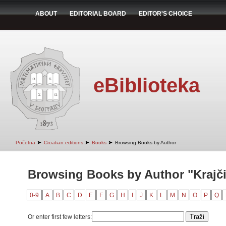
ABOUT
EDITORIAL BOARD
EDITOR'S CHOICE
eBiblioteka
➤
➤
➤
Početna
Croatian editions
Books
Browsing Books by Author
Browsing Books by Author "Krajči
0-9
A
B
C
D
E
F
G
H
I
J
K
L
M
N
O
P
Q
Or enter first few letters: