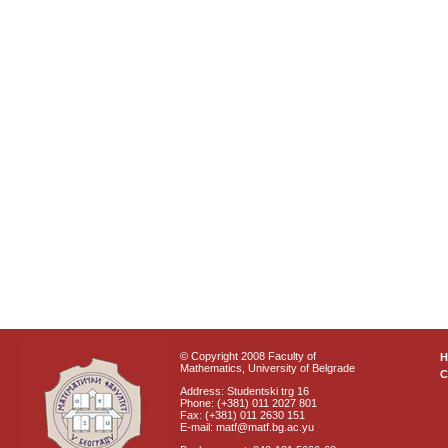
© Copyright 2008 Faculty of
Mathematics, University of Belgrade
C
Address: Studentski trg 16
Phone: (+381) 011 2027 801
Fax: (+381) 011 2630 151
E-mail: matf@matf.bg.ac.yu