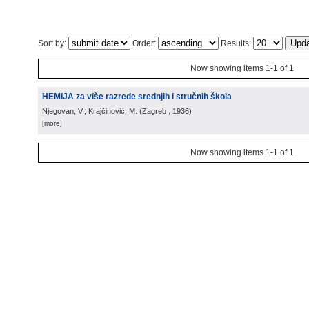
Sort by:
Order:
Results:
Now showing items 1-1 of 1
HEMIJA za više razrede srednjih i stručnih škola
Njegovan, V.; Krajčinović, M.
(
Zagreb
, 1936
)
[more]
Now showing items 1-1 of 1