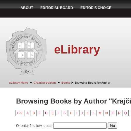
ABOUT
EDITORIAL BOARD
EDITOR'S CHOICE
eLibrary
➤
➤
➤
eLibrary Home
Croatian editions
Books
Browsing Books by Author
Browsing Books by Author "Krajči
0-9
A
B
C
D
E
F
G
H
I
J
K
L
M
N
O
P
Q
Or enter first few letters: