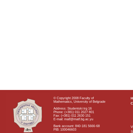
© Copyright 2008 Faculty of
Mathematics, University of Belgrade
C
Address: Studentski trg 16
Phone: (+381) 011 2027 801
Fax: (+381) 011 2630 151
E-mail: matf@matf.bg.ac.yu
Bank account: 840-181 5666-68
V
PIB: 100046603
S