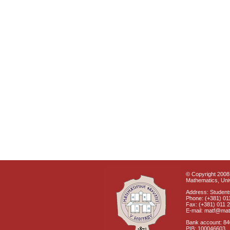
© Copyright 2008 
Mathematics, Univ
Address: Students
Phone: (+381) 01
Fax: (+381) 011 
E-mail: matf@mat
Bank account: 8
PIB: 100046603