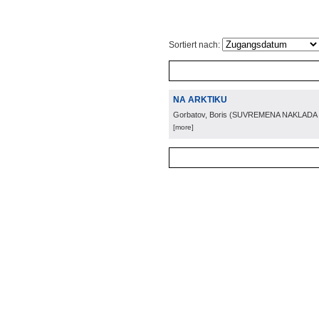
Sortiert nach:
NA ARKTIKU
Gorbatov, Boris
(
SUVREMENA NAKLADA
[more]