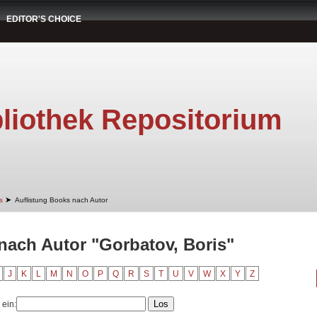
EDITOR'S CHOICE
liothek Repositorium
➤
s
Auflistung Books nach Autor
nach Autor "Gorbatov, Boris"
J
K
L
M
N
O
P
Q
R
S
T
U
V
W
X
Y
Z
 ein: