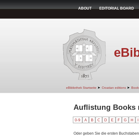
ABOUT
EDITORIAL BOARD
eBib
➤
➤
eBibliothek Startseite
Croatian editions
Book
Auflistung Books 
0-9
A
B
C
D
E
F
G
H
I
Oder geben Sie die ersten Buchstaben