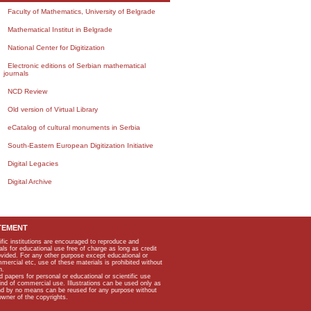
Faculty of Mathematics, University of Belgrade
Mathematical Institut in Belgrade
National Center for Digitization
Electronic editions of Serbian mathematical
journals
NCD Review
Old version of Virtual Library
eCatalog of cultural monuments in Serbia
South-Eastern European Digitization Initiative
Digital Legacies
Digital Archive
TEMENT
ific institutions are encouraged to reproduce and
als for educational use free of charge as long as credit
rovided. For any other purpose except educational or
mmercial etc, use of these materials is prohibited without
n.
apers for personal or educational or scientific use
kind of commercial use. Illustrations can be used only as
and by no means can be reused for any purpose without
owner of the copyrights.