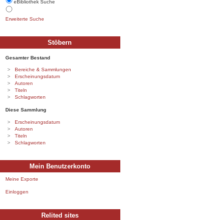
eBibliothek Suche
Erweiterte Suche
Stöbern
Gesamter Bestand
Bereiche & Sammlungen
Erscheinungsdatum
Autoren
Titeln
Schlagworten
Diese Sammlung
Erscheinungsdatum
Autoren
Titeln
Schlagworten
Mein Benutzerkonto
Meine Exporte
Einloggen
Relited sites