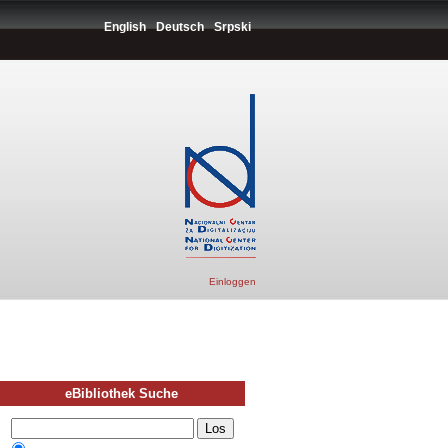
English
Deutsch
Srpski
Einloggen
eBibliothek Suche