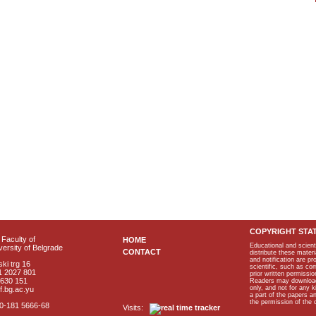
COPYRIGHT STA
Faculty of
HOME
Educational and scient
ersity of Belgrade
CONTACT
distribute these materi
and notification are p
ki trg 16
scientific, such as co
1 2027 801
prior written permissio
2630 151
Readers may download p
only, and not for any 
f.bg.ac.yu
a part of the papers 
the permission of the 
40-181 5666-68
Visits: