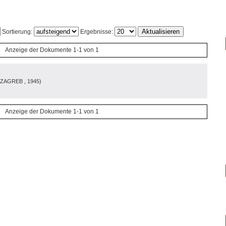
Sortierung:
Ergebnisse:
Anzeige der Dokumente 1-1 von 1
 ZAGREB
, 1945
)
Anzeige der Dokumente 1-1 von 1