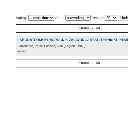
Sort by:
Order:
Results:
Strana 1-1 od 1
LABORATORIJSKI PRIRUČNIK ZA ANORGANSKU TEHNIČKU KEMI
Sabioncello, Petar; Filipović, Ivan
(
Zagreb
, 1946
)
[more]
Strana 1-1 od 1