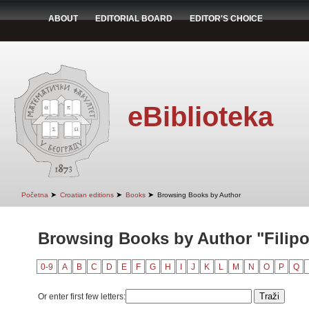
ABOUT
EDITORIAL BOARD
EDITOR'S CHOICE
eBiblioteka
➤
➤
➤
Početna
Croatian editions
Books
Browsing Books by Author
Browsing Books by Author "Filipov
0-9
A
B
C
D
E
F
G
H
I
J
K
L
M
N
O
P
Q
Or enter first few letters: