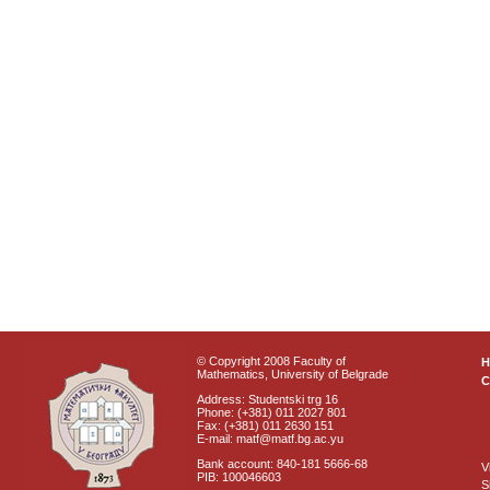
© Copyright 2008 Faculty of
Mathematics, University of Belgrade
C
Address: Studentski trg 16
Phone: (+381) 011 2027 801
Fax: (+381) 011 2630 151
E-mail: matf@matf.bg.ac.yu
Bank account: 840-181 5666-68
V
PIB: 100046603
S