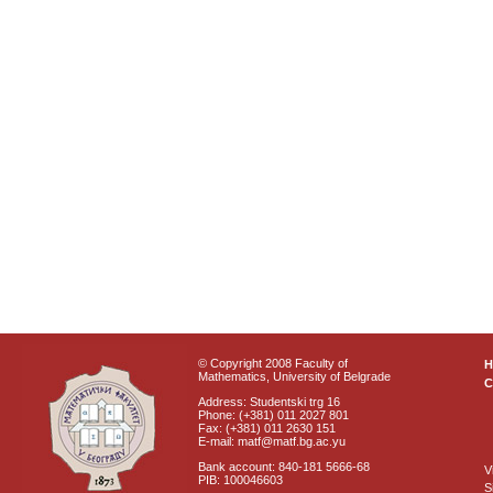
© Copyright 2008 Faculty of
Mathematics, University of Belgrade
C
Address: Studentski trg 16
Phone: (+381) 011 2027 801
Fax: (+381) 011 2630 151
E-mail: matf@matf.bg.ac.yu
Bank account: 840-181 5666-68
V
PIB: 100046603
S