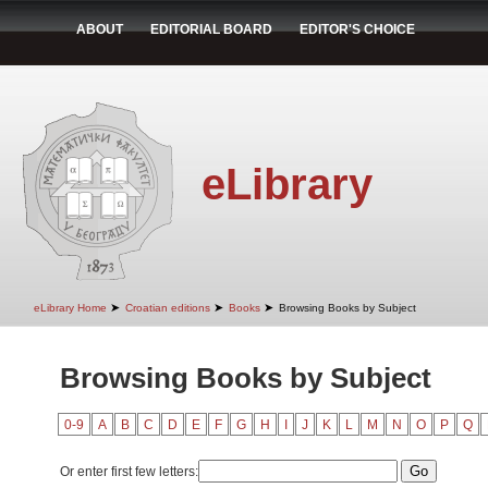
ABOUT
EDITORIAL BOARD
EDITOR'S CHOICE
eLibrary
➤
➤
➤
eLibrary Home
Croatian editions
Books
Browsing Books by Subject
Browsing Books by Subject
0-9
A
B
C
D
E
F
G
H
I
J
K
L
M
N
O
P
Q
Or enter first few letters: