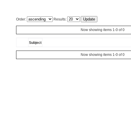
Order:
Results:
Now showing items 1-0 of 0
Subject
Now showing items 1-0 of 0