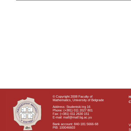
© Copyright 2008 Faculty of
Mathematics, University of Belgrade
C
Address: Studentski trg 16
Phone: (+381) 011 2027 801
Fax: (+381) 011 2630 151
E-mail: matf@matf.bg.ac.yu
Bank account: 840-181 5666-68
V
PIB: 100046603
S