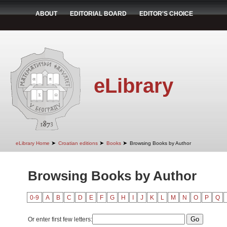
ABOUT
EDITORIAL BOARD
EDITOR'S CHOICE
eLibrary
➤
➤
➤
eLibrary Home
Croatian editions
Books
Browsing Books by Author
Browsing Books by Author
0-9
A
B
C
D
E
F
G
H
I
J
K
L
M
N
O
P
Q
Or enter first few letters: