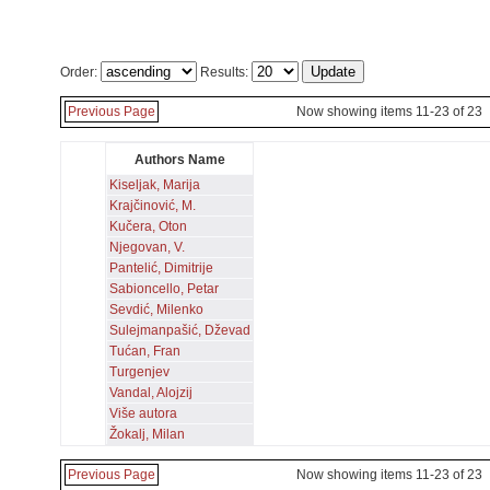
Order:
Results:
Previous Page
Now showing items 11-23 of 23
Authors Name
Kiseljak, Marija
Krajčinović, M.
Kučera, Oton
Njegovan, V.
Pantelić, Dimitrije
Sabioncello, Petar
Sevdić, Milenko
Sulejmanpašić, Dževad
Tućan, Fran
Turgenjev
Vandal, Alojzij
Više autora
Žokalj, Milan
Previous Page
Now showing items 11-23 of 23