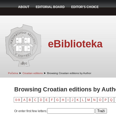
ABOUT
EDITORIAL BOARD
EDITOR'S CHOICE
eBiblioteka
➤
➤
Početna
Croatian editions
Browsing Croatian editions by Author
Browsing Croatian editions by Autho
0-9
A
B
C
D
E
F
G
H
I
J
K
L
M
N
O
P
Q
Or enter first few letters: