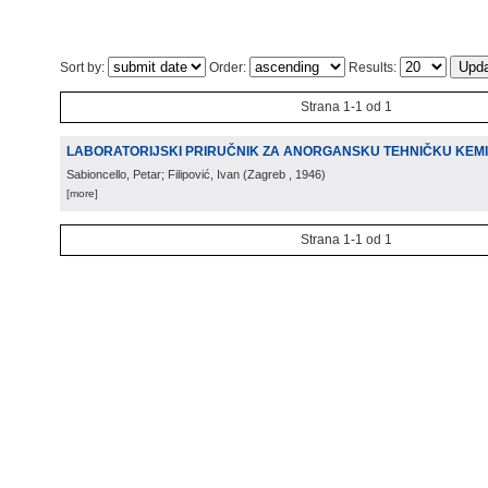
Sort by:
Order:
Results:
Strana 1-1 od 1
LABORATORIJSKI PRIRUČNIK ZA ANORGANSKU TEHNIČKU KEMI
Sabioncello, Petar; Filipović, Ivan
(
Zagreb
, 1946
)
[more]
Strana 1-1 od 1