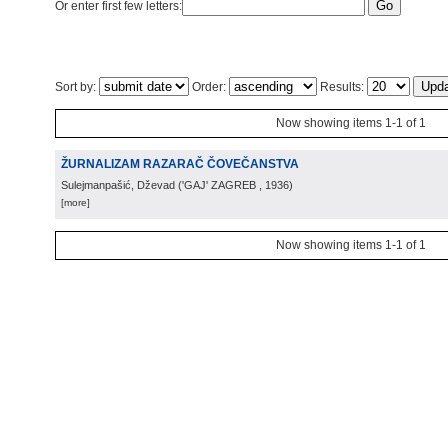
Or enter first few letters:
Sort by:
Order:
Results:
Now showing items 1-1 of 1
ŽURNALIZAM RAZARAČ ČOVEČANSTVA
Sulejmanpašić, Dževad
(
'GAJ' ZAGREB
, 1936
)
[more]
Now showing items 1-1 of 1