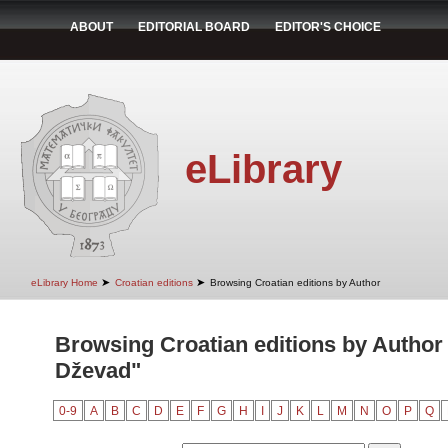
ABOUT
EDITORIAL BOARD
EDITOR'S CHOICE
eLibrary
➤
➤
eLibrary Home
Croatian editions
Browsing Croatian editions by Author
Browsing Croatian editions by Author
Dževad"
0-9
A
B
C
D
E
F
G
H
I
J
K
L
M
N
O
P
Q