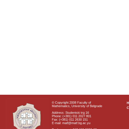
© Copyright 2008 Faculty of
Mathematics, University of Belgrade
C
Address: Studentski trg 16
Phone: (+381) 011 2027 801
Fax: (+381) 011 2630 151
E-mail: matf@matf.bg.ac.yu