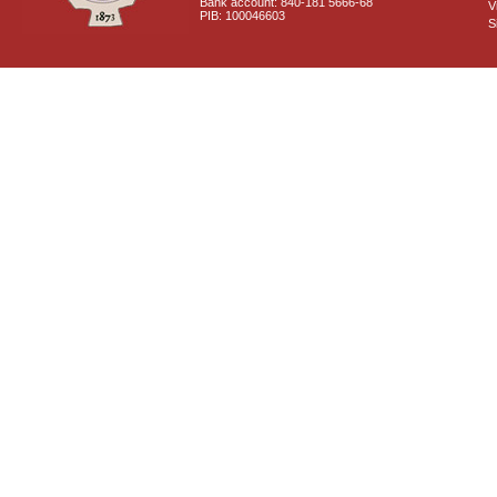
Bank account: 840-181 5666-68
V
PIB: 100046603
S