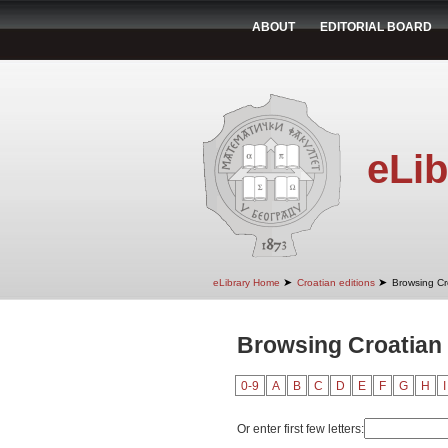
ABOUT
EDITORIAL BOARD
eLib
➤
➤
eLibrary Home
Croatian editions
Browsing Cr
Browsing Croatian 
0-9
A
B
C
D
E
F
G
H
I
Or enter first few letters: