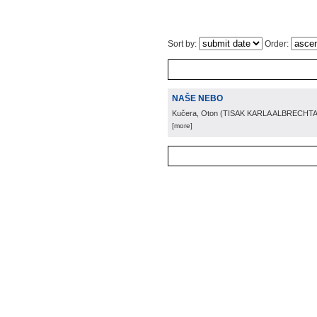
Sort by:
Order:
NAŠE NEBO
Kučera, Oton
(
TISAK KARLA ALBRECHTA
[more]