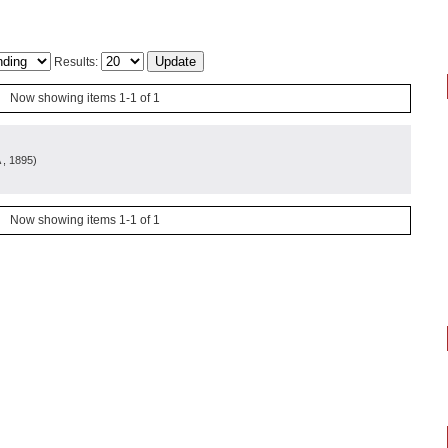
Results:
Now showing items 1-1 of 1
, 1895
)
Now showing items 1-1 of 1