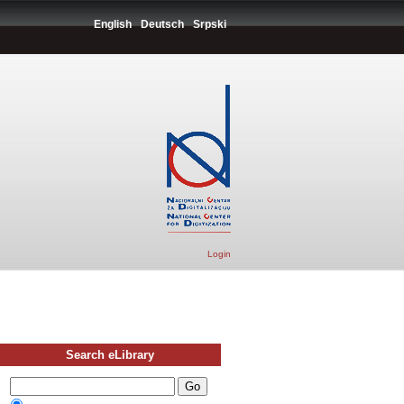
English
Deutsch
Srpski
Login
Search eLibrary