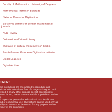
Faculty of Mathematics, University of Belgrade
Mathematical Institut in Belgrade
National Center for Digitization
Electronic editions of Serbian mathematical
journals
NCD Review
Old version of Virtual Library
eCatalog of cultural monuments in Serbia
South-Eastern European Digitization Initiative
Digital Legacies
Digital Archive
TEMENT
ific institutions are encouraged to reproduce and
als for educational use free of charge as long as credit
rovided. For any other purpose except educational or
mmercial etc, use of these materials is prohibited without
n.
apers for personal or educational or scientific use
kind of commercial use. Illustrations can be used only as
and by no means can be reused for any purpose without
owner of the copyrights.