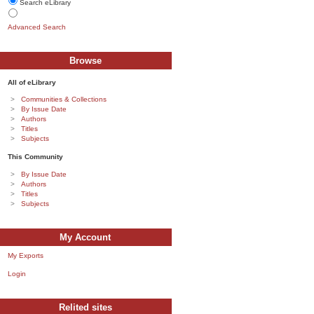
Search eLibrary
Advanced Search
Browse
All of eLibrary
Communities & Collections
By Issue Date
Authors
Titles
Subjects
This Community
By Issue Date
Authors
Titles
Subjects
My Account
My Exports
Login
Relited sites