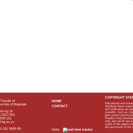
COPYRIGHT STA
Faculty of
HOME
Educational and scient
ersity of Belgrade
CONTACT
distribute these materi
and notification are p
ki trg 16
scientific, such as co
1 2027 801
prior written permissio
2630 151
Readers may download p
only, and not for any 
f.bg.ac.yu
a part of the papers 
the permission of the 
40-181 5666-68
Visits: