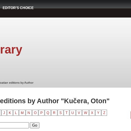
EDITOR'S CHOICE
rary
oatian editions by Author
editions by Author "Kučera, Oton"
J
K
L
M
N
O
P
Q
R
S
T
U
V
W
X
Y
Z