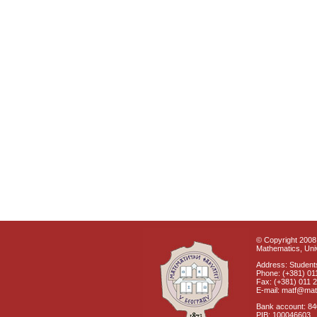
© Copyright 2008 
Mathematics, Univ
Address: Students
Phone: (+381) 01
Fax: (+381) 011 
E-mail: matf@mat
Bank account: 8
PIB: 100046603