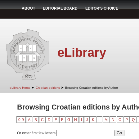
ABOUT
EDITORIAL BOARD
EDITOR'S CHOICE
eLibrary
➤
➤
eLibrary Home
Croatian editions
Browsing Croatian editions by Author
Browsing Croatian editions by Auth
0-9
A
B
C
D
E
F
G
H
I
J
K
L
M
N
O
P
Q
Or enter first few letters: