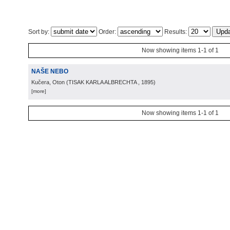
Sort by:
Order:
Results:
Now showing items 1-1 of 1
NAŠE NEBO
Kučera, Oton
(
TISAK KARLA ALBRECHTA
, 1895
)
[more]
Now showing items 1-1 of 1