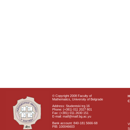
© Copyright 2008 Faculty of
Mathematics, University of Belgrade
C
Address: Studentski trg 16
Phone: (+381) 011 2027 801
Fax: (+381) 011 2630 151
E-mail: matf@matf.bg.ac.yu
Bank account: 840-181 5666-68
V
PIB: 100046603
S