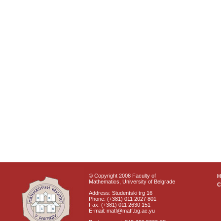
© Copyright 2008 Faculty of
Mathematics, University of Belgrade
C
Address: Studentski trg 16
Phone: (+381) 011 2027 801
Fax: (+381) 011 2630 151
E-mail: matf@matf.bg.ac.yu