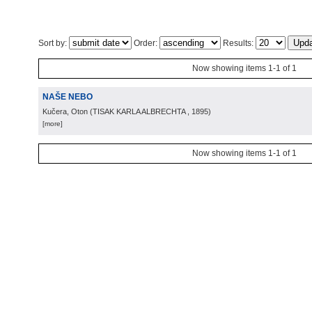
Sort by:
Order:
Results:
Now showing items 1-1 of 1
NAŠE NEBO
Kučera, Oton
(
TISAK KARLA ALBRECHTA
, 1895
)
[more]
Now showing items 1-1 of 1