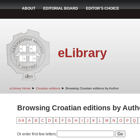
ABOUT
EDITORIAL BOARD
EDITOR'S CHOICE
eLibrary
➤
➤
eLibrary Home
Croatian editions
Browsing Croatian editions by Author
Browsing Croatian editions by Auth
0-9
A
B
C
D
E
F
G
H
I
J
K
L
M
N
O
P
Q
Or enter first few letters: