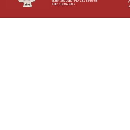
Bank account: 840-181 5666-68
V
PIB: 100046603
S