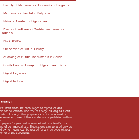
Faculty of Mathematics, University of Belgrade
Mathematical Institut in Belgrade
National Center for Digitization
Electronic editions of Serbian mathematical
journals
NCD Review
Old version of Virtual Library
eCatalog of cultural monuments in Serbia
South-Eastern European Digitization Initiative
Digital Legacies
Digital Archive
TEMENT
ific institutions are encouraged to reproduce and
als for educational use free of charge as long as credit
rovided. For any other purpose except educational or
mmercial etc, use of these materials is prohibited without
n.
apers for personal or educational or scientific use
kind of commercial use. Illustrations can be used only as
and by no means can be reused for any purpose without
owner of the copyrights.