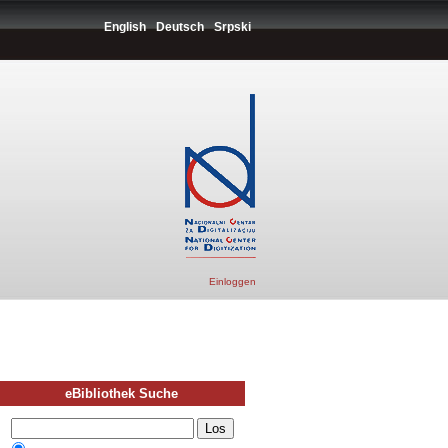
English
Deutsch
Srpski
Einloggen
eBibliothek Suche