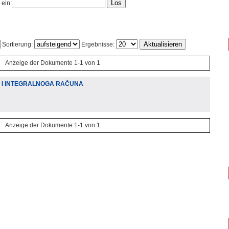
 ein:
Sortierung:
Ergebnisse:
Anzeige der Dokumente 1-1 von 1
A I INTEGRALNOGA RAČUNA
Anzeige der Dokumente 1-1 von 1