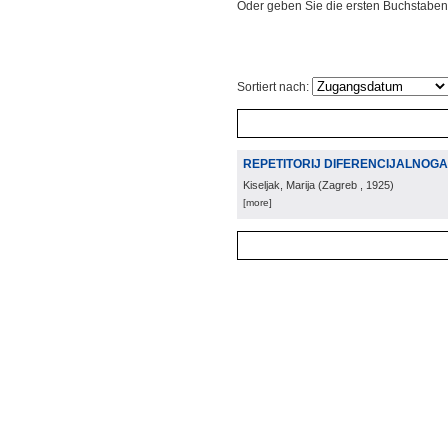
Oder geben Sie die ersten Buchstaben
Sortiert nach:
REPETITORIJ DIFERENCIJALNOG
Kiseljak, Marija
(
Zagreb
, 1925
)
[more]