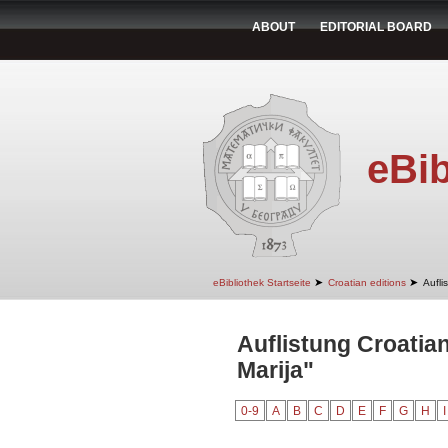
ABOUT
EDITORIAL BOARD
eBib
➤
➤
eBibliothek Startseite
Croatian editions
Aufli
Auflistung Croatian
Marija"
0-9
A
B
C
D
E
F
G
H
I