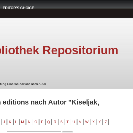
EDITOR'S CHOICE
liothek Repositorium
stung Croatian editions nach Autor
 editions nach Autor "Kiseljak,
J
K
L
M
N
O
P
Q
R
S
T
U
V
W
X
Y
Z