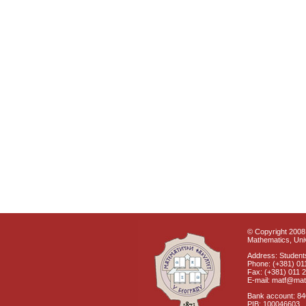
© Copyright 2008 
Mathematics, Univ
Address: Students
Phone: (+381) 01
Fax: (+381) 011 
E-mail: matf@mat
Bank account: 8
PIB: 100046603