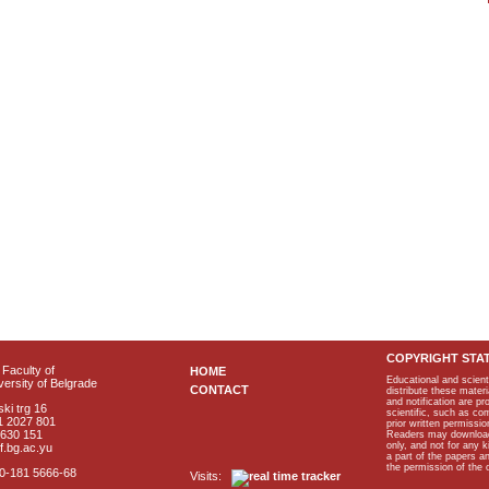
COPYRIGHT STA
Faculty of
HOME
Educational and scient
ersity of Belgrade
CONTACT
distribute these materi
and notification are p
ki trg 16
scientific, such as co
1 2027 801
prior written permissio
2630 151
Readers may download p
only, and not for any 
f.bg.ac.yu
a part of the papers 
the permission of the 
40-181 5666-68
Visits: