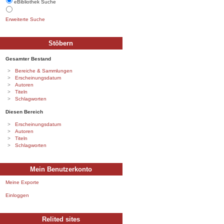
eBibliothek Suche
Erweiterte Suche
Stöbern
Gesamter Bestand
Bereiche & Sammlungen
Erscheinungsdatum
Autoren
Titeln
Schlagworten
Diesen Bereich
Erscheinungsdatum
Autoren
Titeln
Schlagworten
Mein Benutzerkonto
Meine Exporte
Einloggen
Relited sites