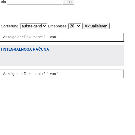
 ein:
Sortierung:
Ergebnisse:
Anzeige der Dokumente 1-1 von 1
A I INTEGRALNOGA RAČUNA
Anzeige der Dokumente 1-1 von 1