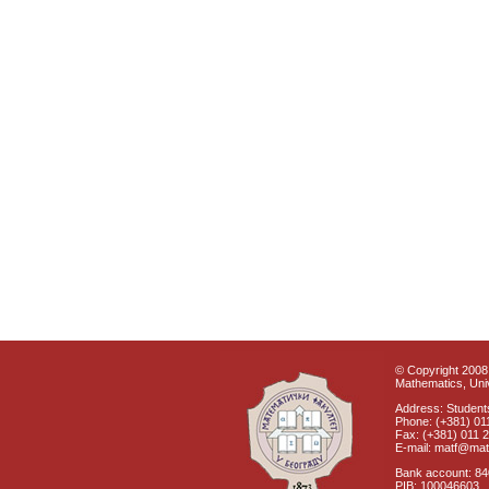
© Copyright 2008 
Mathematics, Univ
Address: Students
Phone: (+381) 01
Fax: (+381) 011 
E-mail: matf@mat
Bank account: 8
PIB: 100046603