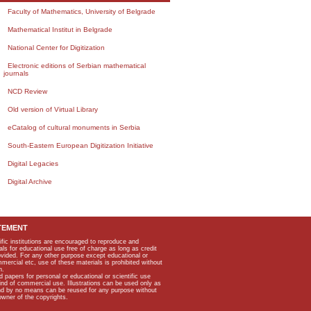
Faculty of Mathematics, University of Belgrade
Mathematical Institut in Belgrade
National Center for Digitization
Electronic editions of Serbian mathematical
journals
NCD Review
Old version of Virtual Library
eCatalog of cultural monuments in Serbia
South-Eastern European Digitization Initiative
Digital Legacies
Digital Archive
TEMENT
ific institutions are encouraged to reproduce and
als for educational use free of charge as long as credit
rovided. For any other purpose except educational or
mmercial etc, use of these materials is prohibited without
n.
apers for personal or educational or scientific use
kind of commercial use. Illustrations can be used only as
and by no means can be reused for any purpose without
owner of the copyrights.