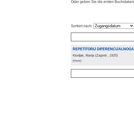
Oder geben Sie die ersten Buchstaben
Sortiert nach:
REPETITORIJ DIFERENCIJALNOG
Kiseljak, Marija
(
Zagreb
, 1925
)
[more]