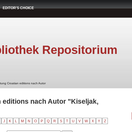
EDITOR'S CHOICE
liothek Repositorium
stung Croatian editions nach Autor
 editions nach Autor "Kiseljak,
J
K
L
M
N
O
P
Q
R
S
T
U
V
W
X
Y
Z