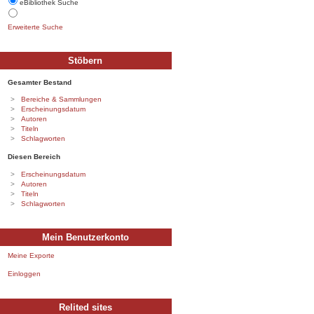
eBibliothek Suche
Erweiterte Suche
Stöbern
Gesamter Bestand
Bereiche & Sammlungen
Erscheinungsdatum
Autoren
Titeln
Schlagworten
Diesen Bereich
Erscheinungsdatum
Autoren
Titeln
Schlagworten
Mein Benutzerkonto
Meine Exporte
Einloggen
Relited sites