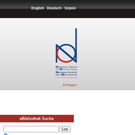
English
Deutsch
Srpski
Einloggen
eBibliothek Suche