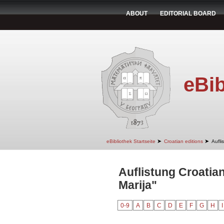
ABOUT
EDITORIAL BOARD
eBib
➤
➤
eBibliothek Startseite
Croatian editions
Aufli
Auflistung Croatian
Marija"
0-9
A
B
C
D
E
F
G
H
I