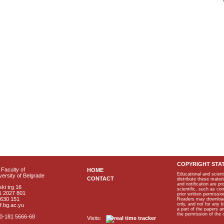
COPYRIGHT STA
Faculty of
HOME
Educational and scient
ersity of Belgrade
CONTACT
distribute these materi
and notification are p
ki trg 16
scientific, such as co
1 2027 801
prior written permissio
2630 151
Readers may download p
only, and not for any 
f.bg.ac.yu
a part of the papers 
the permission of the 
40-181 5666-68
Visits: