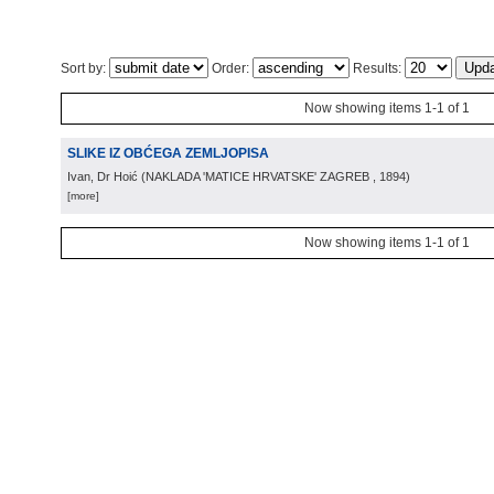
Sort by:
Order:
Results:
Now showing items 1-1 of 1
SLIKE IZ OBĆEGA ZEMLJOPISA
Ivan, Dr Hoić
(
NAKLADA 'MATICE HRVATSKE' ZAGREB
, 1894
)
[more]
Now showing items 1-1 of 1