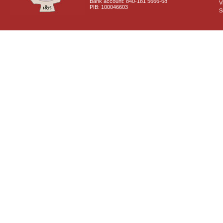
Bank account: 840-181 5666-68
V
PIB: 100046603
S