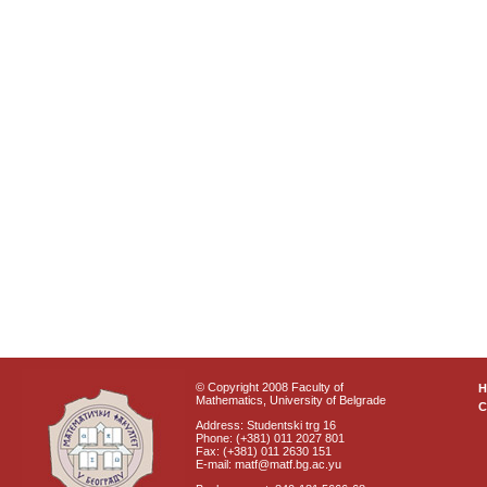
© Copyright 2008 Faculty of
Mathematics, University of Belgrade
C
Address: Studentski trg 16
Phone: (+381) 011 2027 801
Fax: (+381) 011 2630 151
E-mail: matf@matf.bg.ac.yu