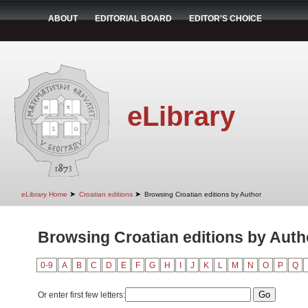
ABOUT
EDITORIAL BOARD
EDITOR'S CHOICE
eLibrary
➤
➤
eLibrary Home
Croatian editions
Browsing Croatian editions by Author
Browsing Croatian editions by Autho
0-9
A
B
C
D
E
F
G
H
I
J
K
L
M
N
O
P
Q
Or enter first few letters: