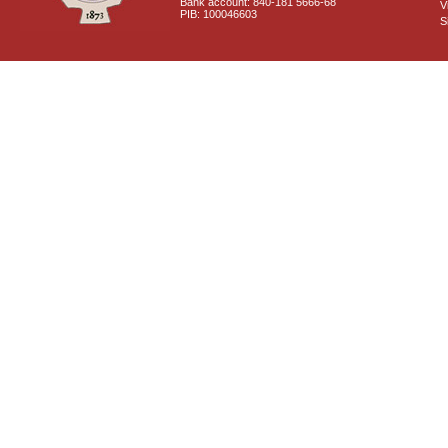
Bank account: 840-181 5666-68
V
PIB: 100046603
S