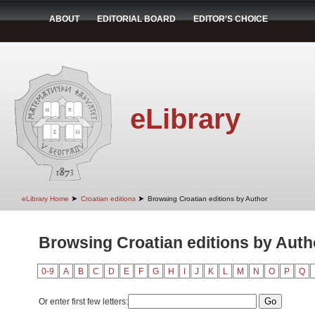
ABOUT
EDITORIAL BOARD
EDITOR'S CHOICE
eLibrary
➤
➤
eLibrary Home
Croatian editions
Browsing Croatian editions by Author
Browsing Croatian editions by Autho
0-9
A
B
C
D
E
F
G
H
I
J
K
L
M
N
O
P
Q
Or enter first few letters: