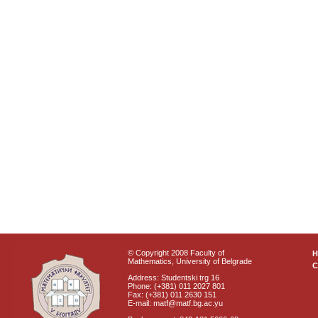
© Copyright 2008 Faculty of
Mathematics, University of Belgrade
C
Address: Studentski trg 16
Phone: (+381) 011 2027 801
Fax: (+381) 011 2630 151
E-mail: matf@matf.bg.ac.yu