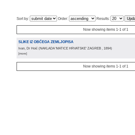
Sort by:
Order:
Results:
Now showing items 1-1 of 1
SLIKE IZ OBĆEGA ZEMLJOPISA
Ivan, Dr Hoić
(
NAKLADA 'MATICE HRVATSKE' ZAGREB
, 1894
)
[more]
Now showing items 1-1 of 1