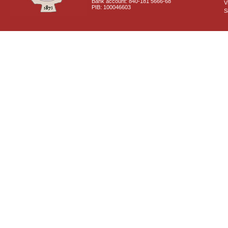
Bank account: 840-181 5666-68
V
PIB: 100046603
S