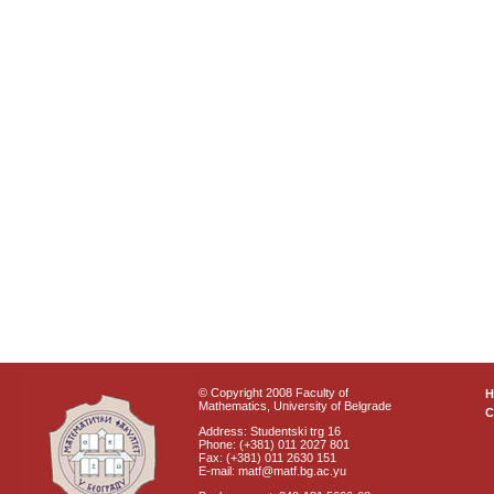
© Copyright 2008 Faculty of
Mathematics, University of Belgrade
C
Address: Studentski trg 16
Phone: (+381) 011 2027 801
Fax: (+381) 011 2630 151
E-mail: matf@matf.bg.ac.yu