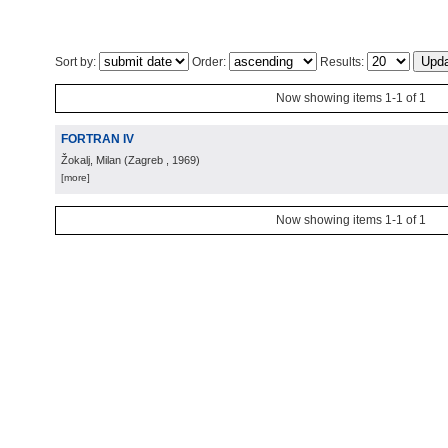
Sort by:
Order:
Results:
Now showing items 1-1 of 1
FORTRAN IV
Žokalj, Milan
(
Zagreb
, 1969
)
[more]
Now showing items 1-1 of 1