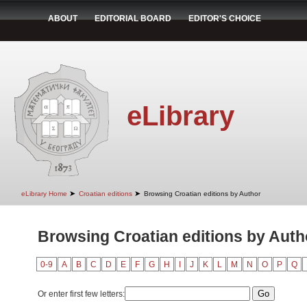
ABOUT
EDITORIAL BOARD
EDITOR'S CHOICE
eLibrary
➤
➤
eLibrary Home
Croatian editions
Browsing Croatian editions by Author
Browsing Croatian editions by Autho
0-9
A
B
C
D
E
F
G
H
I
J
K
L
M
N
O
P
Q
Or enter first few letters: