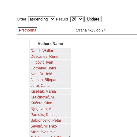
Order:
Results:
Prethodna
Strana 4-23 od 24
Authors Name
Daudt, Walter
Descartes, Rene
Filipović, Ivan
Gorbatov, Boris
Ivan, Dr Hoić
Janson, Stjepan
Juraj, Carić
Kiseljak, Marija
Krajčinović, M.
Kučera, Oton
Njegovan, V.
Pantelić, Dimitrije
Sabioncello, Petar
Sevdić, Milenko
Šikić, Zvonimir