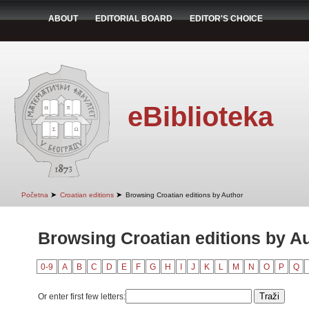
ABOUT
EDITORIAL BOARD
EDITOR'S CHOICE
eBiblioteka
➤
➤
Početna
Croatian editions
Browsing Croatian editions by Author
Browsing Croatian editions by A
0-9
A
B
C
D
E
F
G
H
I
J
K
L
M
N
O
P
Q
Or enter first few letters: