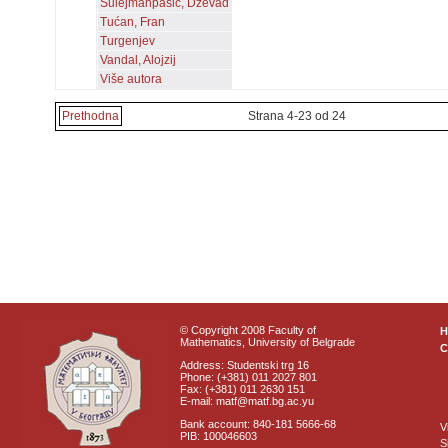
Sulejmanpašić, Dževad
Tućan, Fran
Turgenjev
Vandal, Alojzij
Više autora
Prethodna
Strana 4-23 od 24
© Copyright 2008 Faculty of
Mathematics, University of Belgrade
C
Address: Studentski trg 16
Phone: (+381) 011 2027 801
Fax: (+381) 011 2630 151
E-mail: matf@matf.bg.ac.yu
Bank account: 840-181 5666-68
V
PIB: 100046603
S