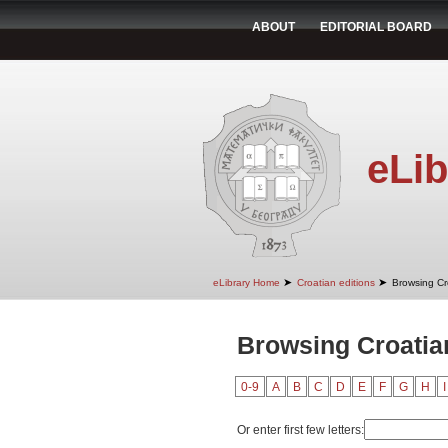
ABOUT
EDITORIAL BOARD
eLib
➤
➤
eLibrary Home
Croatian editions
Browsing Cr
Browsing Croatian
0-9
A
B
C
D
E
F
G
H
I
Or enter first few letters: