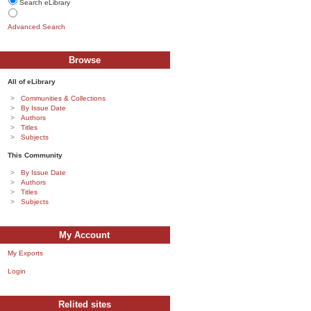
Search eLibrary
Advanced Search
Browse
All of eLibrary
Communities & Collections
By Issue Date
Authors
Titles
Subjects
This Community
By Issue Date
Authors
Titles
Subjects
My Account
My Exports
Login
Relited sites