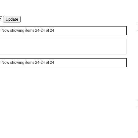
Now showing items 24-24 of 24
Now showing items 24-24 of 24