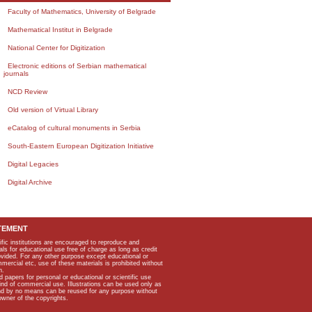
Faculty of Mathematics, University of Belgrade
Mathematical Institut in Belgrade
National Center for Digitization
Electronic editions of Serbian mathematical
journals
NCD Review
Old version of Virtual Library
eCatalog of cultural monuments in Serbia
South-Eastern European Digitization Initiative
Digital Legacies
Digital Archive
TEMENT
ific institutions are encouraged to reproduce and
als for educational use free of charge as long as credit
rovided. For any other purpose except educational or
mmercial etc, use of these materials is prohibited without
n.
apers for personal or educational or scientific use
kind of commercial use. Illustrations can be used only as
and by no means can be reused for any purpose without
owner of the copyrights.