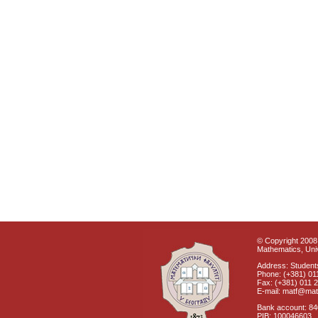
© Copyright 2008 
Mathematics, Univ
Address: Students
Phone: (+381) 01
Fax: (+381) 011 
E-mail: matf@mat
Bank account: 8
PIB: 100046603