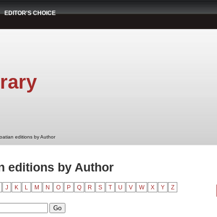
EDITOR'S CHOICE
rary
oatian editions by Author
 editions by Author
J
K
L
M
N
O
P
Q
R
S
T
U
V
W
X
Y
Z