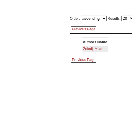
Order:
Results:
Previous Page
Authors Name
Žokalj, Milan
Previous Page