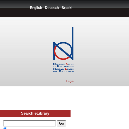
English
Deutsch
Srpski
Login
Search eLibrary