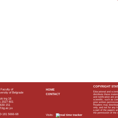
COPYRIGHT STA
Faculty of
HOME
Educational and scient
ersity of Belgrade
CONTACT
distribute these materi
and notification are p
ki trg 16
scientific, such as co
1 2027 801
prior written permissio
2630 151
Readers may download p
only, and not for any 
f.bg.ac.yu
a part of the papers 
the permission of the 
40-181 5666-68
Visits: