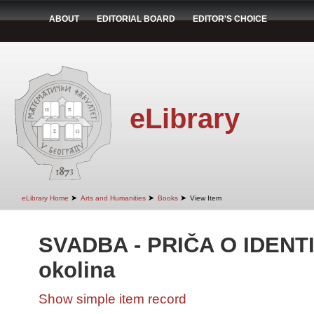
ABOUT
EDITORIAL BOARD
EDITOR'S CHOICE
eLibrary
➤
➤
➤
eLibrary Home
Arts and Humanities
Books
View Item
SVADBA - PRIČA O IDENTI
okolina
Show simple item record