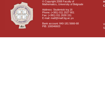
© Copyright 2008 Faculty of
Mathematics, University of Belgrade
C
Address: Studentski trg 16
Phone: (+381) 011 2027 801
Fax: (+381) 011 2630 151
E-mail: matf@matf.bg.ac.yu
Bank account: 840-181 5666-68
V
PIB: 100046603
S