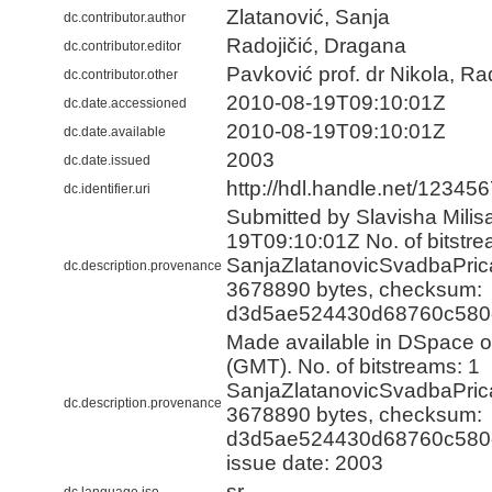
Zlatanović, Sanja
dc.contributor.author
Radojičić, Dragana
dc.contributor.editor
Pavković prof. dr Nikola, R
dc.contributor.other
2010-08-19T09:10:01Z
dc.date.accessioned
2010-08-19T09:10:01Z
dc.date.available
2003
dc.date.issued
http://hdl.handle.net/12345
dc.identifier.uri
Submitted by Slavisha Milisa
19T09:10:01Z No. of bitstre
SanjaZlatanovicSvadbaPrica
dc.description.provenance
3678890 bytes, checksum:
d3d5ae524430d68760c580
Made available in DSpace 
(GMT). No. of bitstreams: 1
SanjaZlatanovicSvadbaPrica
dc.description.provenance
3678890 bytes, checksum:
d3d5ae524430d68760c580e
issue date: 2003
sr