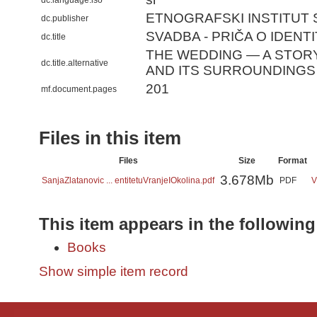
dc.language.iso
ETNOGRAFSKI INSTITUT
dc.publisher
SVADBA - PRIČA O IDENTIT
dc.title
THE WEDDING — A STORY
dc.title.alternative
AND ITS SURROUNDINGS
201
mf.document.pages
Files in this item
Files
Size
Format
3.678Mb
SanjaZlatanovic ... entitetuVranjeIOkolina.pdf
PDF
V
This item appears in the following
Books
Show simple item record