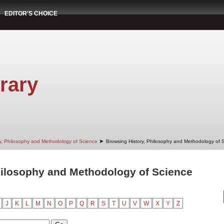
EDITOR'S CHOICE
rary
➤
ry, Philosophy and Methodology of Science
Browsing History, Philosophy and Methodology of 
hilosophy and Methodology of Science
J
K
L
M
N
O
P
Q
R
S
T
U
V
W
X
Y
Z