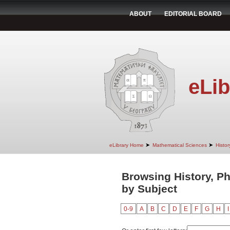
ABOUT
EDITORIAL BOARD
eLib
➤
➤
eLibrary Home
Mathematical Sciences
Histo
Browsing History, P
by Subject
0-9
A
B
C
D
E
F
G
H
I