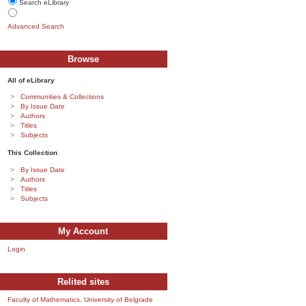
Search eLibrary
Advanced Search
Browse
All of eLibrary
Communities & Collections
By Issue Date
Authors
Titles
Subjects
This Collection
By Issue Date
Authors
Titles
Subjects
My Account
Login
Relited sites
Faculty of Mathematics, University of Belgrade