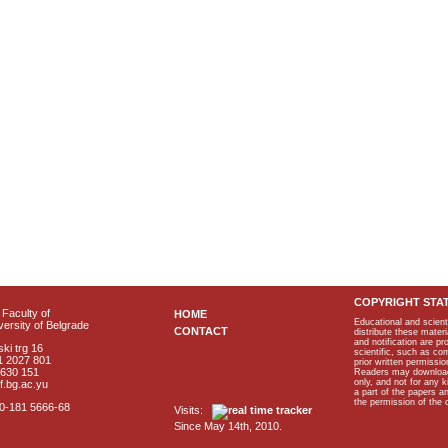
COPYRIGHT STA
Faculty of
HOME
Educational and scient
ersity of Belgrade
CONTACT
distribute these materi
and notification are p
ki trg 16
scientific, such as co
1 2027 801
prior written permissio
2630 151
Readers may download p
only, and not for any 
f.bg.ac.yu
a part of the papers 
the permission of the 
40-181 5666-68
Visits:
Since May 14th, 2010.