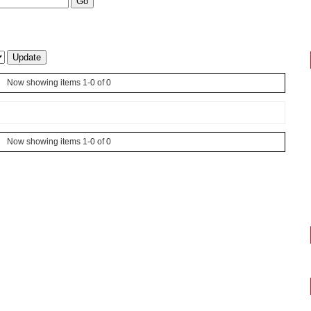
Now showing items 1-0 of 0
Now showing items 1-0 of 0