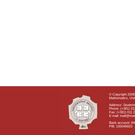
© Copyright 2008 
Mathematics, Univ
Address: Students
Phone: (+381) 01
Fax: (+381) 011 
E-mail: matf@mat
Bank account: 8
PIB: 100046603