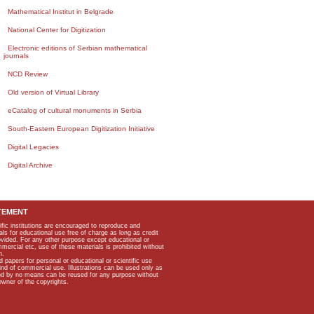
Mathematical Institut in Belgrade
National Center for Digitization
Electronic editions of Serbian mathematical
journals
NCD Review
Old version of Virtual Library
eCatalog of cultural monuments in Serbia
South-Eastern European Digitization Initiative
Digital Legacies
Digital Archive
TEMENT
ific institutions are encouraged to reproduce and
als for educational use free of charge as long as credit
rovided. For any other purpose except educational or
mmercial etc, use of these materials is prohibited without
n.
apers for personal or educational or scientific use
kind of commercial use. Illustrations can be used only as
and by no means can be reused for any purpose without
owner of the copyrights.