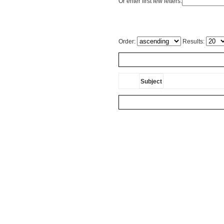
Or enter first few letters:
Order:
Results:
Subject