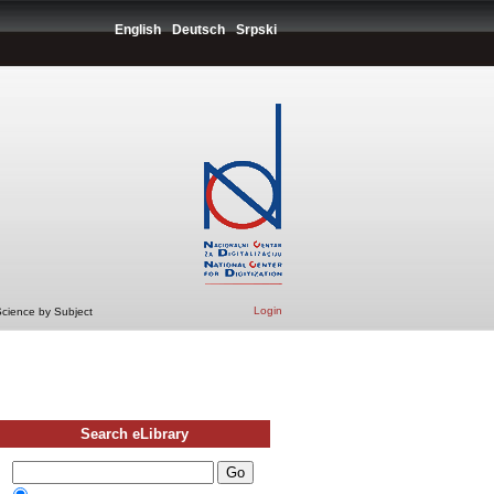
English
Deutsch
Srpski
Login
Science by Subject
Search eLibrary