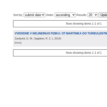
Sort by:
Order:
Results:
Now showing items 1-1 of 1
VVEDENIE V NELINEINUO FIZIKU: OT MARTNIKA DO TURBULENTN
Zaslavkii, G. M.; Sagdeev, R. Z.
(
, 2014
)
[more]
Now showing items 1-1 of 1