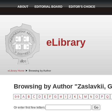
ABOUT
EDITORIAL BOARD
EDITOR'S CHOICE
eLibrary
➤
eLibrary Home
Browsing by Author
Browsing by Author "Zaslavkii, G
0-9
A
B
C
D
E
F
G
H
I
J
K
L
M
N
O
P
Q
Or enter first few letters: