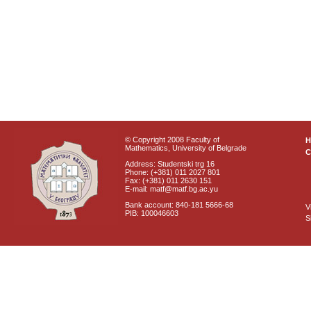
© Copyright 2008 Faculty of
Mathematics, University of Belgrade
C
Address: Studentski trg 16
Phone: (+381) 011 2027 801
Fax: (+381) 011 2630 151
E-mail: matf@matf.bg.ac.yu
Bank account: 840-181 5666-68
V
PIB: 100046603
S