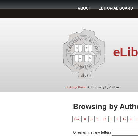
ABOUT
EDITORIAL BOARD
eLib
➤
eLibrary Home
Browsing by Author
Browsing by Autho
0-9
A
B
C
D
E
F
G
H
I
Or enter first few letters: