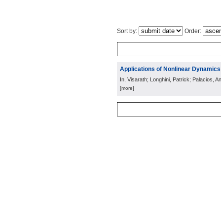
Sort by:
Order:
Applications of Nonlinear Dynamics
In, Visarath; Longhini, Patrick; Palacios, A
[more]