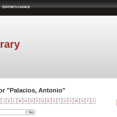
EDITOR'S CHOICE
rary
r "Palacios, Antonio"
J
K
L
M
N
O
P
Q
R
S
T
U
V
W
X
Y
Z