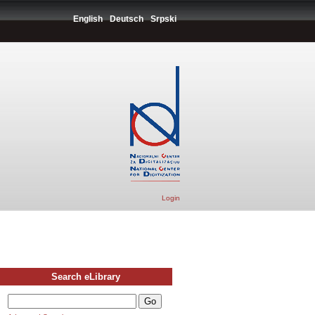
English
Deutsch
Srpski
Login
Search eLibrary