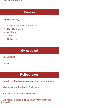
Advanced Search
Browse
All of eLibrary
Communities & Collections
By Issue Date
Authors
Titles
Subjects
My Account
My Exports
Login
Relited sites
Faculty of Mathematics, University of Belgrade
Mathematical Institut in Belgrade
National Center for Digitization
Electronic editions of Serbian mathematical
journals