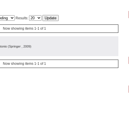
Results:
Now showing items 1-1 of 1
ntonio
(
Springer
, 2009
)
Now showing items 1-1 of 1