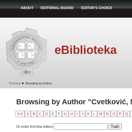
ABOUT
EDITORIAL BOARD
EDITOR'S CHOICE
eBiblioteka
➤
Početna
Browsing by Author
Browsing by Author "Cvetković, 
0-9
A
B
C
D
E
F
G
H
I
J
K
L
M
N
O
P
Q
Or enter first few letters: