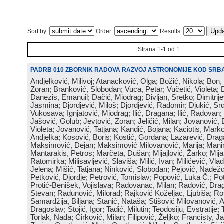
Sort by:
Order:
Results:
Strana 1-1 od 1
PADRB 010 ZBORNIK RADOVA RAZVOJ ASTRONOMIJE KOD SRBA
Andjelković, Milivoj; Atanacković, Olga; Božić, Nikola; Bon,
Zoran; Branković, Slobodan; Vuca, Petar; Vučetić, Violeta; D
Danezis, Emanuil; Dačić, Miodrag; Divljan, Sretko; Dimitrijev
Jasmina; Djordjević, Miloš; Djordjević, Radomir; Djukić, Srd
Vukosava; Ignjatović, Miodrag; Ilić, Dragana; Ilić, Radovan;
Jašović, Golub; Jevtović, Zoran; Jeličić, Milan; Jovanović, 
Violeta; Jovanović, Tatjana; Kandić, Bojana; Kaciotis, Mark
Andjelka; Kosović, Boris; Kostić, Gordana; Lazarević, Drag
Maksimović, Dejan; Maksimović Milovanović, Marija; Manima
Mantarakis, Petros; Marčeta, Dušan; Mijajlović, Žarko; Mijat
Ratomirka; Milisavljević, Slaviša; Milić, Ivan; Milićević, Vla
Jelena; Mišić, Tatjana; Ninković, Slobodan; Pejović, Nadež
Petković, Djordje; Petrović, Tomislav; Popović, Luka Č.; Po
Protić-Benišek, Vojislava; Radovanac, Milan; Radović, Dra
Stevan; Radunović, Milorad; Rajković Koželjac, Ljubiša; Ros
Samardžija, Biljana; Stanić, Nataša; Stišović Milovanović, An
Dragoslav; Stojić, Igor; Tadić, Milutin; Teodosiju, Evstratije
Torlak, Nada; Ćirković, Milan; Filipović, Željko; Francisty, J