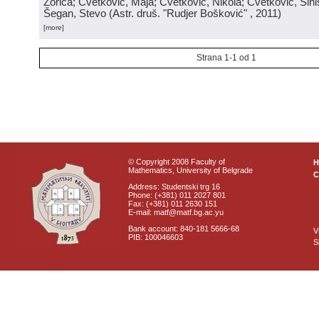
Zorica; Cvetković, Maja; Cvetković, Nikola; Cvetković, Sini
Šegan, Stevo
(
Astr. druš. "Rudjer Bošković"
, 2011
)
[more]
Strana 1-1 od 1
© Copyright 2008 Faculty of
Mathematics, University of Belgrade
C
Address: Studentski trg 16
Phone: (+381) 011 2027 801
Fax: (+381) 011 2630 151
E-mail: matf@matf.bg.ac.yu
Bank account: 840-181 5666-68
V
PIB: 100046603
S