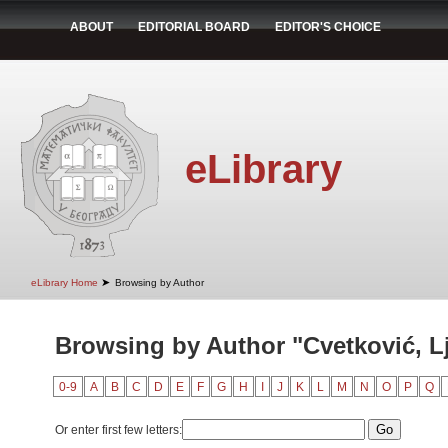
ABOUT
EDITORIAL BOARD
EDITOR'S CHOICE
eLibrary
➤
eLibrary Home
Browsing by Author
Browsing by Author "Cvetković, Lj
0-9
A
B
C
D
E
F
G
H
I
J
K
L
M
N
O
P
Q
Or enter first few letters: