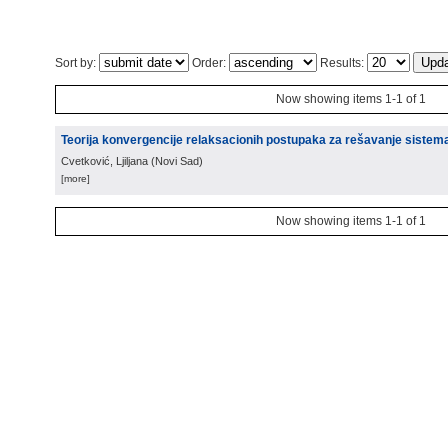
Sort by:
Order:
Results:
Now showing items 1-1 of 1
Teorija konvergencije relaksacionih postupaka za rešavanje sistem
Cvetković, Ljiljana
(
Novi Sad
)
[more]
Now showing items 1-1 of 1