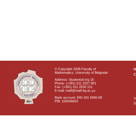
© Copyright 2008 Faculty of
Mathematics, University of Belgrade
C
Address: Studentski trg 16
Phone: (+381) 011 2027 801
Fax: (+381) 011 2630 151
E-mail: matf@matf.bg.ac.yu
Bank account: 840-181 5666-68
V
PIB: 100046603
S