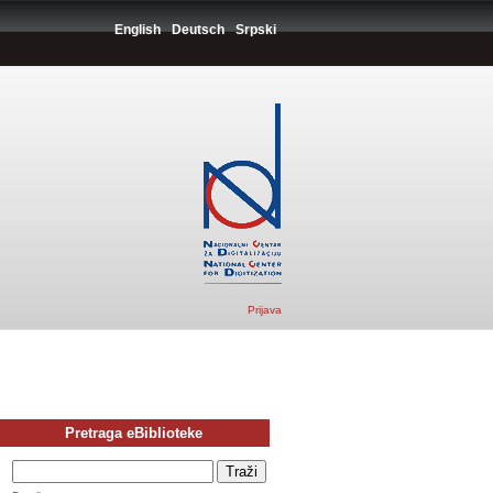
English
Deutsch
Srpski
Prijava
Pretraga eBiblioteke