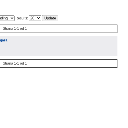
Results:
Strana 1-1 od 1
igara
Strana 1-1 od 1