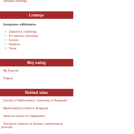
Detaljna pretraga
Listanje
Kompletne eBiblioteke
Zajednica i kolekcija
Po datumu izdavanja
Autora
Naslova
Tema
Moj nalog
My Exports
Prijava
Relited sites
Faculty of Mathematics, University of Belgrade
Mathematical Institut in Belgrade
National Center for Digitization
Electronic editions of Serbian mathematical
journals