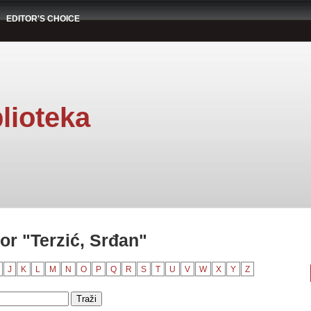
EDITOR'S CHOICE
lioteka
or "Terzić, Srđan"
J
K
L
M
N
O
P
Q
R
S
T
U
V
W
X
Y
Z