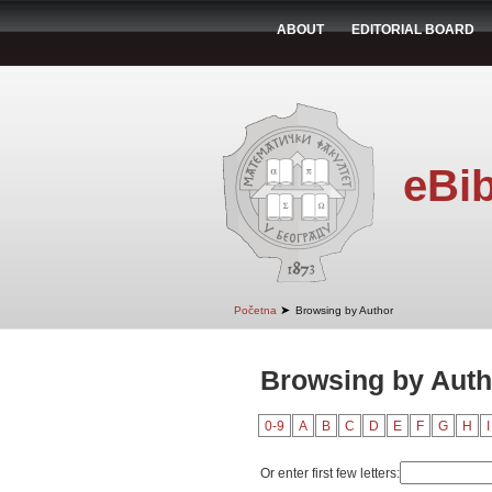
ABOUT
EDITORIAL BOARD
eBib
➤
Početna
Browsing by Author
Browsing by Auth
0-9
A
B
C
D
E
F
G
H
I
Or enter first few letters: