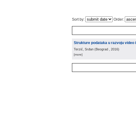
Sort by:
Order:
Strukture podataka u razvoju video 
Terzić, Srđan
(
Beograd
, 2016
)
[more]